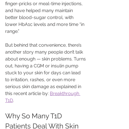
finger-pricks or meal-time injections, 
and have helped many maintain 
better blood-sugar control, with 
lower HbA1c levels and more time “in 
range.”
But behind that convenience, there’s 
another story many people don’t talk 
about enough — skin problems. Turns 
out, having a CGM or insulin pump 
stuck to your skin for days can lead 
to irritation, rashes, or even more 
serious skin damage as explained in 
this recent article by: 
Breakthrough 
T1D
.
Why So Many T1D 
Patients Deal With Skin 