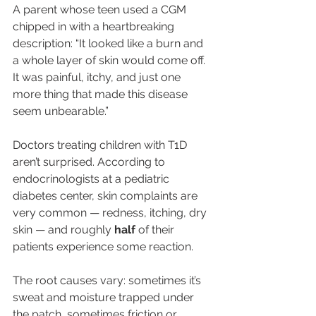
A parent whose teen used a CGM 
chipped in with a heartbreaking 
description: “It looked like a burn and 
a whole layer of skin would come off. 
It was painful, itchy, and just one 
more thing that made this disease 
seem unbearable.”
Doctors treating children with T1D 
aren’t surprised. According to 
endocrinologists at a pediatric 
diabetes center, skin complaints are 
very common — redness, itching, dry 
skin — and roughly 
half
 of their 
patients experience some reaction.
The root causes vary: sometimes it’s 
sweat and moisture trapped under 
the patch, sometimes friction or 