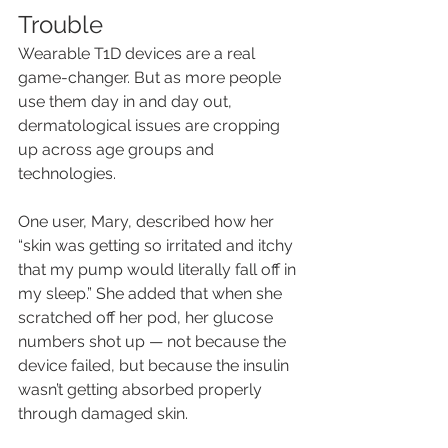
Trouble
Wearable T1D devices are a real 
game-changer. But as more people 
use them day in and day out, 
dermatological issues are cropping 
up across age groups and 
technologies. 
One user, Mary, described how her 
“skin was getting so irritated and itchy 
that my pump would literally fall off in 
my sleep.” She added that when she 
scratched off her pod, her glucose 
numbers shot up — not because the 
device failed, but because the insulin 
wasn’t getting absorbed properly 
through damaged skin.