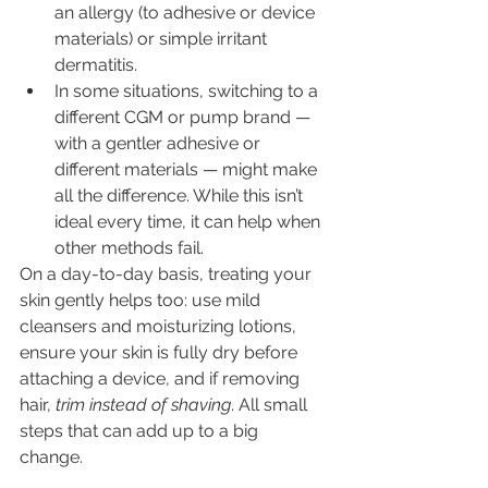
an allergy (to adhesive or device 
materials) or simple irritant 
dermatitis.
In some situations, switching to a 
different CGM or pump brand — 
with a gentler adhesive or 
different materials — might make 
all the difference. While this isn’t 
ideal every time, it can help when 
other methods fail.
On a day-to-day basis, treating your 
skin gently helps too: use mild 
cleansers and moisturizing lotions, 
ensure your skin is fully dry before 
attaching a device, and if removing 
hair, 
trim instead of shaving
. All small 
steps that can add up to a big 
change. 