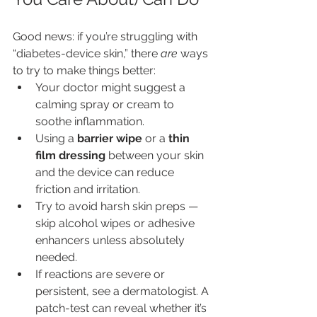
Good news: if you’re struggling with 
“diabetes-device skin,” there 
are
 ways 
to try to make things better:
Your doctor might suggest a 
calming spray or cream to 
soothe inflammation.
Using a 
barrier wipe
 or a 
thin 
film dressing
 between your skin 
and the device can reduce 
friction and irritation.
Try to avoid harsh skin preps — 
skip alcohol wipes or adhesive 
enhancers unless absolutely 
needed.
If reactions are severe or 
persistent, see a dermatologist. A 
patch-test can reveal whether it’s 