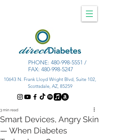
PHONE:
480-998-5551
/
FAX:
480-998-5247
10643 N. Frank Lloyd Wright Blvd, Suite 102,
Scottsdale, AZ, 85259
3 min read
Smart Devices, Angry Skin
— When Diabetes