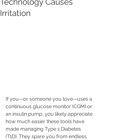
Technology Causes
Irritation
If you—or someone you love—uses a 
continuous glucose monitor (CGM) or 
an insulin pump, you likely appreciate 
how much easier these tools have 
made managing Type 1 Diabetes 
(T1D). They spare you from endless 