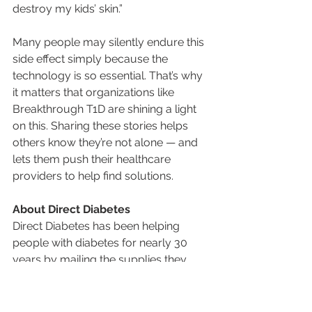
destroy my kids’ skin.”
Many people may silently endure this 
side effect simply because the 
technology is so essential. That’s why 
it matters that organizations like 
Breakthrough T1D are shining a light 
on this. Sharing these stories helps 
others know they’re not alone — and 
lets them push their healthcare 
providers to help find solutions.
About Direct Diabetes
Direct Diabetes has been helping 
people with diabetes for nearly 30 
years by mailing the supplies they 
need directly to their home, and 
helping them avoid the hassle of 
having to go to a pharmacy. From 