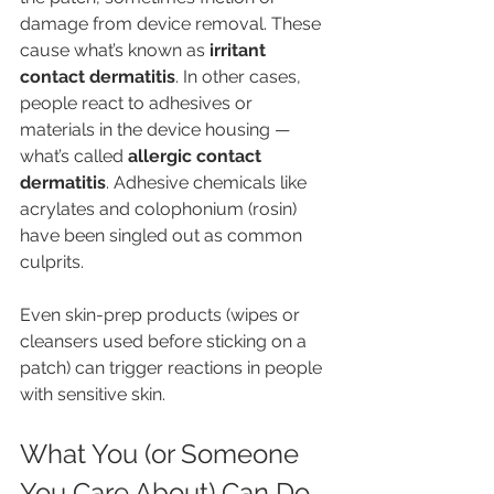
damage from device removal. These 
cause what’s known as 
irritant 
contact dermatitis
. In other cases, 
people react to adhesives or 
materials in the device housing — 
what’s called 
allergic contact 
dermatitis
. Adhesive chemicals like 
acrylates and colophonium (rosin) 
have been singled out as common 
culprits.
Even skin-prep products (wipes or 
cleansers used before sticking on a 
patch) can trigger reactions in people 
with sensitive skin.
What You (or Someone 
You Care About) Can Do