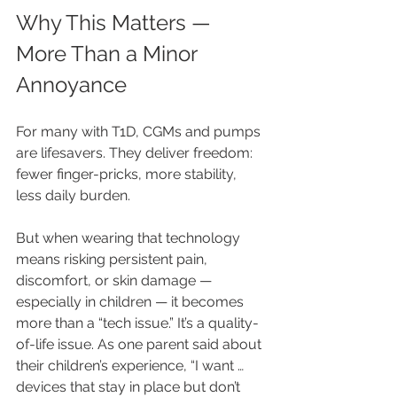
Why This Matters — 
More Than a Minor 
Annoyance
For many with T1D, CGMs and pumps 
are lifesavers. They deliver freedom: 
fewer finger-pricks, more stability, 
less daily burden.
But when wearing that technology 
means risking persistent pain, 
discomfort, or skin damage — 
especially in children — it becomes 
more than a “tech issue.” It’s a quality-
of-life issue. As one parent said about 
their children’s experience, “I want … 
devices that stay in place but don’t 