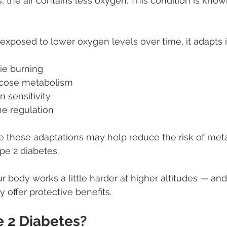
, the air contains less oxygen. This condition is know
xposed to lower oxygen levels over time, it adapts i
ie burning
ucose metabolism
n sensitivity
e regulation
e these adaptations may help reduce the risk of meta
pe 2 diabetes.
r body works a little harder at higher altitudes — and 
 offer protective benefits.
e 2 Diabetes?