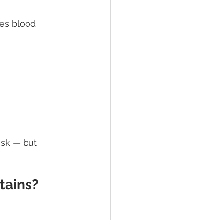
ses blood 
isk — but 
tains?