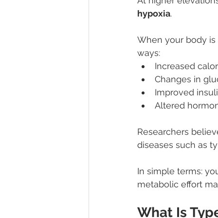
At higher elevations
hypoxia
.
When your body is e
ways:
Increased calor
Changes in gl
Improved insuli
Altered hormon
Researchers believ
diseases such as ty
In simple terms: you
metabolic effort may
What Is Typ