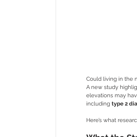
Could living in the
A new study highli
elevations may have
including 
type 2 di
Here’s what researc