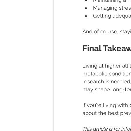
Managing stres
Getting adequa
And of course, stay
Final Takea
Living at higher al
metabolic conditio
research is needed,
may shape long-ter
If you’re living with
about the best prev
This article is for i