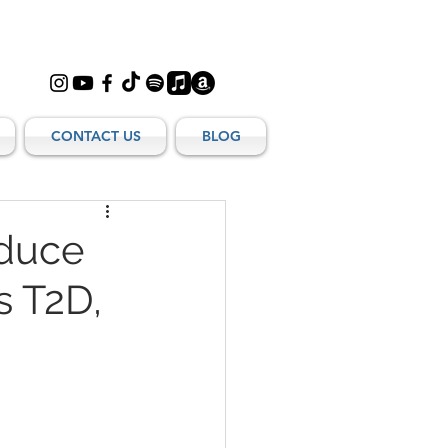
CONTACT US
BLOG
educe
s T2D,