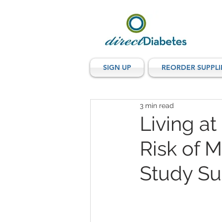
SIGN UP
REORDER SUPPLI
3 min read
Living a
Risk of 
Study Su