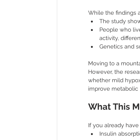
While the findings 
The study sho
People who live
activity, differen
Genetics and so
Moving to a mountai
However, the resear
whether mild hypoxi
improve metabolic 
What This M
If you already have 
Insulin absorpt