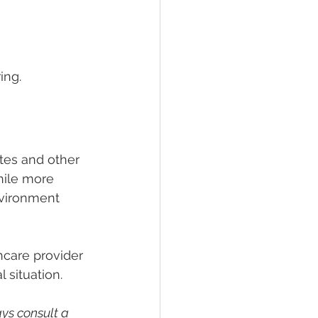
ing.
etes and other 
hile more 
nvironment 
thcare provider 
 situation.
ys consult a 