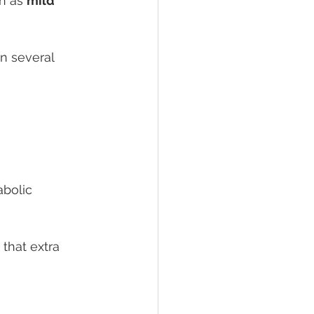
n as 
mild 
n several 
bolic 
that extra 