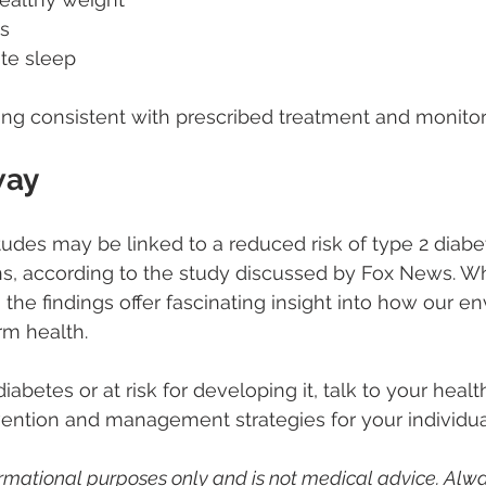
s
te sleep
ing consistent with prescribed treatment and monitor
way
titudes may be linked to a reduced risk of type 2 diab
ns, according to the study discussed by Fox News. W
 the findings offer fascinating insight into how our e
m health.
 diabetes or at risk for developing it, talk to your heal
ention and management strategies for your individual
nformational purposes only and is not medical advice. Alwa