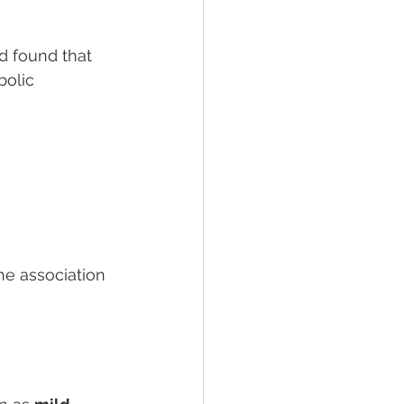
d found that 
bolic 
he association 