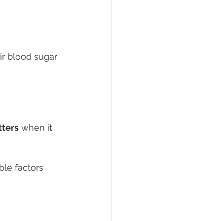
ir blood sugar 
ters
 when it 
ble factors 