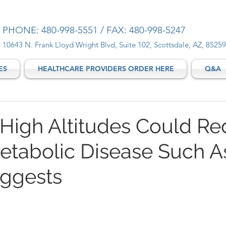
PHONE: 480-998-5551 / FAX: 480-998-5247
10643 N. Frank Lloyd Wright Blvd, Suite 102, Scottsdale, AZ, 85259
ES
HEALTHCARE PROVIDERS ORDER HERE
Q&A
t High Altitudes Could R
Metabolic Disease Such A
ggests