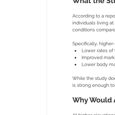
What the St
According to a repo
individuals living 
conditions compared
Specifically, higher
Lower rates of 
Improved marke
Lower body mas
While the study doe
is strong enough to 
Why Would A