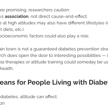
are promising, researchers caution:
ws 
association
, not direct cause-and-effect.
 at high altitudes may also have different lifestyles 
t diets, etc.).
cioeconomic factors could also play a role.
n town is not a guaranteed diabetes prevention stra
ch does open the door to interesting possibilities — 
a therapies or altitude training could someday be us
health.
eans for People Living with Diabe
diabetes, altitude can affect:
ion