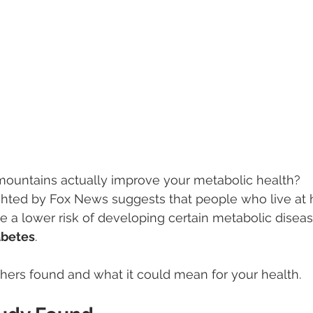
 mountains actually improve your metabolic health?
ghted by Fox News suggests that people who live at 
 a lower risk of developing certain metabolic disea
abetes
.
hers found and what it could mean for your health.