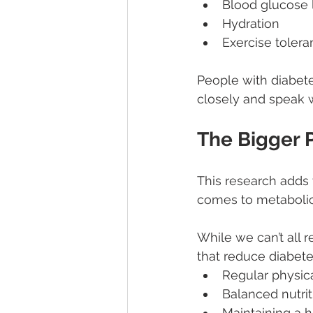
Blood glucose 
Hydration
Exercise toler
People with diabete
closely and speak w
The Bigger 
This research adds 
comes to metabolic
While we can’t all r
that reduce diabetes
Regular physica
Balanced nutrit
Maintaining a 