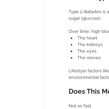
Type 2 diabetes is 
sugar (glucose).
Over time, high bl
The heart
The kidneys
The eyes
The nerves
Lifestyle factors li
environmental facto
Does This M
Not so fast.