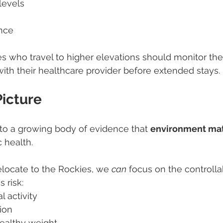
levels
ance
s who travel to higher elevations should monitor the
ith their healthcare provider before extended stays.
Picture
to a growing body of evidence that 
environment mat
 health.
elocate to the Rockies, we 
can
 focus on the controlla
 risk:
l activity
ion
healthy weight