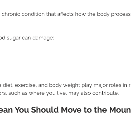
a chronic condition that affects how the body proces
ood sugar can damage:
ke diet, exercise, and body weight play major roles in r
rs, such as where you live, may also contribute.
ean You Should Move to the Moun