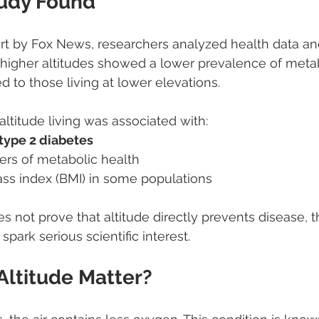
udy Found
rt by Fox News, researchers analyzed health data an
at higher altitudes showed a lower prevalence of meta
 to those living at lower elevations.
-altitude living was associated with:
type 2 diabetes
rs of metabolic health
s index (BMI) in some populations
s not prove that altitude directly prevents disease, t
spark serious scientific interest.
ltitude Matter?