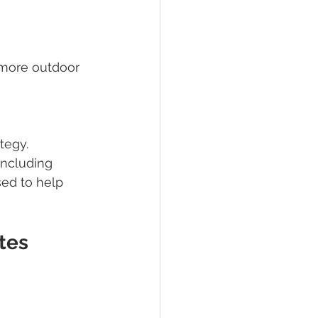
(more outdoor 
tegy.
including 
ed to help 
tes