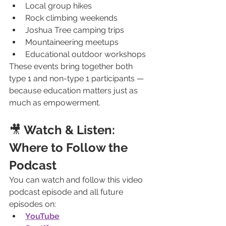
Local group hikes
Rock climbing weekends
Joshua Tree camping trips
Mountaineering meetups
Educational outdoor workshops
These events bring together both 
type 1 and non-type 1 participants — 
because education matters just as 
much as empowerment.
🎥
 Watch & Listen: 
Where to Follow the 
Podcast
You can watch and follow this video 
podcast episode and all future 
episodes on:
YouTube