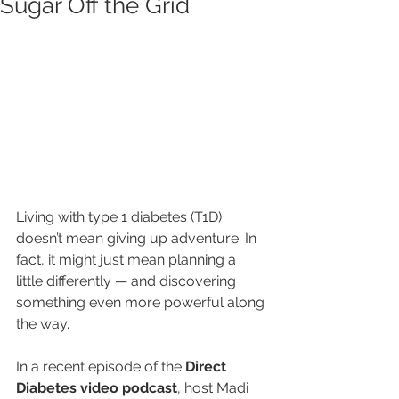
Sugar Off the Grid
Living with type 1 diabetes (T1D) 
doesn’t mean giving up adventure. In 
fact, it might just mean planning a 
little differently — and discovering 
something even more powerful along 
the way.
In a recent episode of the 
Direct 
Diabetes video podcast
, host Madi 