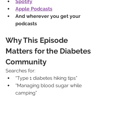
Spotify
Apple Podcasts
And wherever you get your 
podcasts
Why This Episode 
Matters for the Diabetes 
Community
Searches for:
“Type 1 diabetes hiking tips”
“Managing blood sugar while 
camping”
“Rock climbing with diabetes”
“Outdoor adventure with T1D”
are growing — because people want 
to live fully.
This episode shows that with 
preparation, mindset, and 