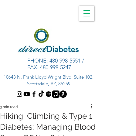
PHONE:
480-998-5551
/
FAX:
480-998-5247
10643 N. Frank Lloyd Wright Blvd, Suite 102,
Scottsdale, AZ, 85259
3 min read
Hiking, Climbing & Type 1
Diabetes: Managing Blood