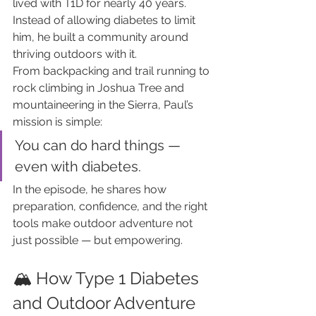
lived with T1D for nearly 40 years. 
Instead of allowing diabetes to limit 
him, he built a community around 
thriving outdoors with it.
From backpacking and trail running to 
rock climbing in Joshua Tree and 
mountaineering in the Sierra, Paul’s 
mission is simple:
You can do hard things — 
even with diabetes.
In the episode, he shares how 
preparation, confidence, and the right 
tools make outdoor adventure not 
just possible — but empowering.
🏔️ How Type 1 Diabetes 
and Outdoor Adventure 