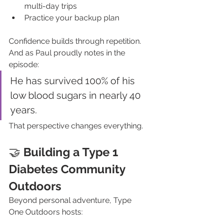
multi-day trips
Practice your backup plan
Confidence builds through repetition.
And as Paul proudly notes in the 
episode:
He has survived 100% of his 
low blood sugars in nearly 40 
years.
That perspective changes everything.
🤝 
Building a Type 1 
Diabetes Community 
Outdoors
Beyond personal adventure, Type 
One Outdoors hosts: