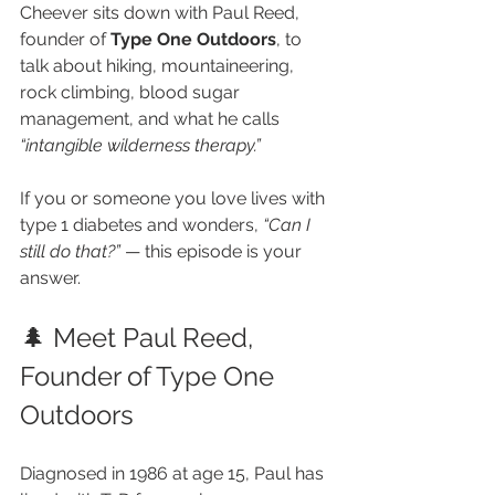
Cheever sits down with Paul Reed, 
founder of 
Type One Outdoors
, to 
talk about hiking, mountaineering, 
rock climbing, blood sugar 
management, and what he calls 
“intangible wilderness therapy.”
If you or someone you love lives with 
type 1 diabetes and wonders, 
“Can I 
still do that?”
 — this episode is your 
answer.
🌲 Meet Paul Reed, 
Founder of Type One 
Outdoors
Diagnosed in 1986 at age 15, Paul has 