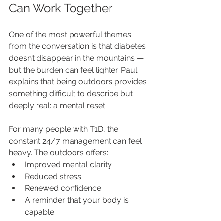
Can Work Together
One of the most powerful themes 
from the conversation is that diabetes 
doesn’t disappear in the mountains — 
but the burden can feel lighter. Paul 
explains that being outdoors provides 
something difficult to describe but 
deeply real: a mental reset.
For many people with T1D, the 
constant 24/7 management can feel 
heavy. The outdoors offers:
Improved mental clarity
Reduced stress
Renewed confidence
A reminder that your body is 
capable