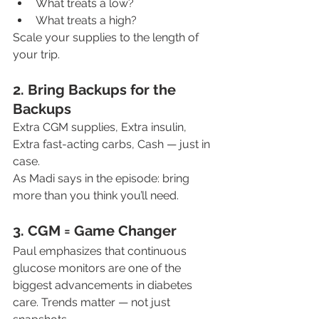
What treats a low?
What treats a high?
Scale your supplies to the length of 
your trip.
2. Bring Backups for the 
Backups
Extra CGM supplies, Extra insulin, 
Extra fast-acting carbs, Cash — just in 
case.
As Madi says in the episode: bring 
more than you think you’ll need.
3. CGM = Game Changer
Paul emphasizes that continuous 
glucose monitors are one of the 
biggest advancements in diabetes 
care. Trends matter — not just 