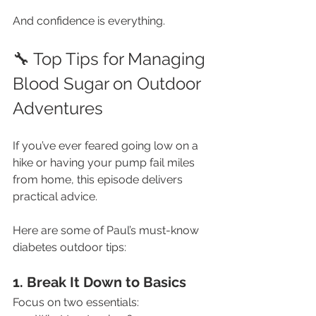
And confidence is everything.
🔧 Top Tips for Managing 
Blood Sugar on Outdoor 
Adventures
If you’ve ever feared going low on a 
hike or having your pump fail miles 
from home, this episode delivers 
practical advice.
Here are some of Paul’s must-know 
diabetes outdoor tips:
1. Break It Down to Basics
Focus on two essentials: