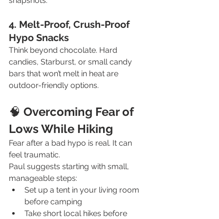
snapshots.
4. Melt-Proof, Crush-Proof 
Hypo Snacks
Think beyond chocolate. Hard 
candies, Starburst, or small candy 
bars that won’t melt in heat are 
outdoor-friendly options.
🧠
 Overcoming Fear of 
Lows While Hiking
Fear after a bad hypo is real. It can 
feel traumatic.
Paul suggests starting with small, 
manageable steps:
Set up a tent in your living room 
before camping
Take short local hikes before 