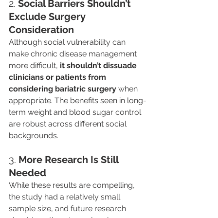
2. 
Social Barriers Shouldn’t 
Exclude Surgery 
Consideration
Although social vulnerability can 
make chronic disease management 
more difficult, 
it shouldn’t dissuade 
clinicians or patients from 
considering bariatric surgery
 when 
appropriate. The benefits seen in long-
term weight and blood sugar control 
are robust across different social 
backgrounds.
3. 
More Research Is Still 
Needed
While these results are compelling, 
the study had a relatively small 
sample size, and future research 