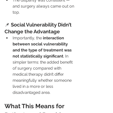
The disparity was consistent — 
and surgery always came out on 
top.
📌 
Social Vulnerability Didn’t 
Change the Advantage
Importantly, the 
interaction 
between social vulnerability 
and the type of treatment was 
not statistically significant
. In 
simpler terms: the added benefit 
of surgery compared with 
medical therapy didn’t differ 
meaningfully whether someone 
lived in a more or less 
disadvantaged area.
What This Means for 