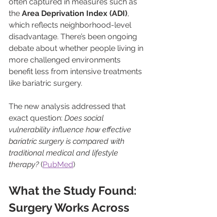
often captured in measures such as 
the 
Area Deprivation Index (ADI)
, 
which reflects neighborhood-level 
disadvantage. There’s been ongoing 
debate about whether people living in 
more challenged environments 
benefit less from intensive treatments 
like bariatric surgery.
The new analysis addressed that 
exact question: 
Does social 
vulnerability influence how effective 
bariatric surgery is compared with 
traditional medical and lifestyle 
therapy?
 (
PubMed
)
What the Study Found: 
Surgery Works Across 