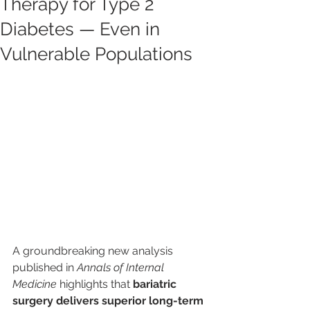
Therapy for Type 2
Diabetes — Even in
Vulnerable Populations
A groundbreaking new analysis 
published in 
Annals of Internal 
Medicine
 highlights that 
bariatric 
surgery delivers superior long-term 