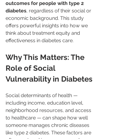
outcomes for people with type 2 
diabetes
, regardless of their social or 
economic background. This study 
offers powerful insights into how we 
think about treatment equity and 
effectiveness in diabetes care.
Why This Matters: The 
Role of Social 
Vulnerability in Diabetes
Social determinants of health — 
including income, education level, 
neighborhood resources, and access 
to healthcare — can shape how well 
someone manages chronic diseases 
like type 2 diabetes. These factors are 