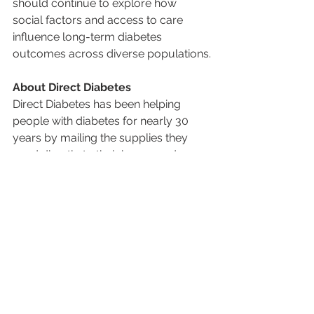
should continue to explore how 
social factors and access to care 
influence long-term diabetes 
outcomes across diverse populations.
About Direct Diabetes
Direct Diabetes has been helping 
people with diabetes for nearly 30 
years by mailing the supplies they 
need directly to their home, and 
helping them avoid the hassle of 
having to go to a pharmacy. From 
Continuous Glucose Monitors (CGMs) 
to insulin pumps and testing supplies, 
our goal is to take the stress out of 
managing diabetes so patients can 
focus on living healthier, fuller lives. 
We work directly with doctors and 
insurance companies to make the 