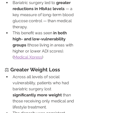
Bariatric surgery led to 
greater 
reductions in HbA1c levels
 — a 
key measure of long-term blood 
glucose control — than medical 
therapy.
This benefit was seen 
in both 
high- and low-vulnerability 
groups
 (those living in areas with 
higher or lower ADI scores). 
(
Medical Xpress
)
⚖️ 
Greater Weight Loss
Across all levels of social 
vulnerability, patients who had 
bariatric surgery lost 
significantly more weight
 than 
those receiving only medical and 
lifestyle treatment.