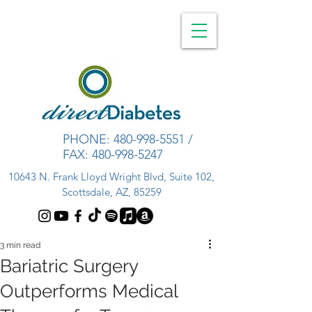
PHONE:
480-998-5551
/
FAX:
480-998-5247
10643 N. Frank Lloyd Wright Blvd, Suite 102,
Scottsdale, AZ, 85259
3 min read
Bariatric Surgery
Outperforms Medical