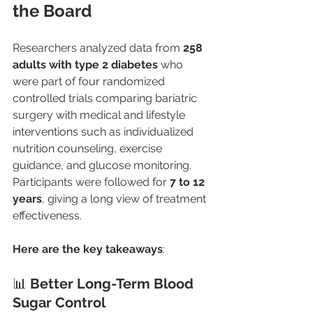
the Board
Researchers analyzed data from 
258 
adults with type 2 diabetes
 who 
were part of four randomized 
controlled trials comparing bariatric 
surgery with medical and lifestyle 
interventions such as individualized 
nutrition counseling, exercise 
guidance, and glucose monitoring. 
Participants were followed for 
7 to 12 
years
, giving a long view of treatment 
effectiveness.
Here are the key takeaways
:
📊 
Better Long-Term Blood 
Sugar Control