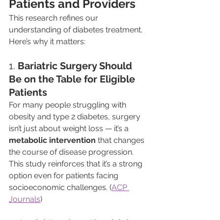
Patients and Providers
This research refines our 
understanding of diabetes treatment. 
Here’s why it matters:
1. 
Bariatric Surgery Should 
Be on the Table for Eligible 
Patients
For many people struggling with 
obesity and type 2 diabetes, surgery 
isn’t just about weight loss — it’s a 
metabolic intervention
 that changes 
the course of disease progression. 
This study reinforces that it’s a strong 
option even for patients facing 
socioeconomic challenges. (
ACP 
Journals
)