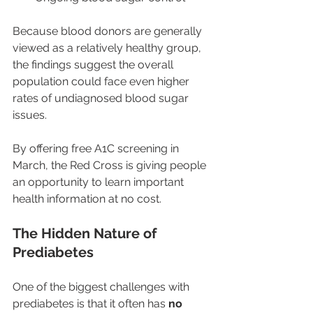
Because blood donors are generally 
viewed as a relatively healthy group, 
the findings suggest the overall 
population could face even higher 
rates of undiagnosed blood sugar 
issues.
By offering free A1C screening in 
March, the Red Cross is giving people 
an opportunity to learn important 
health information at no cost.
The Hidden Nature of 
Prediabetes
One of the biggest challenges with 
prediabetes is that it often has 
no 