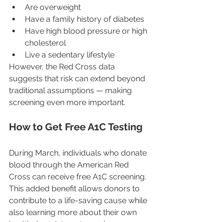
Are overweight
Have a family history of diabetes
Have high blood pressure or high 
cholesterol
Live a sedentary lifestyle
However, the Red Cross data 
suggests that risk can extend beyond 
traditional assumptions — making 
screening even more important.
How to Get Free A1C Testing
During March, individuals who donate 
blood through the American Red 
Cross can receive free A1C screening. 
This added benefit allows donors to 
contribute to a life-saving cause while 
also learning more about their own 