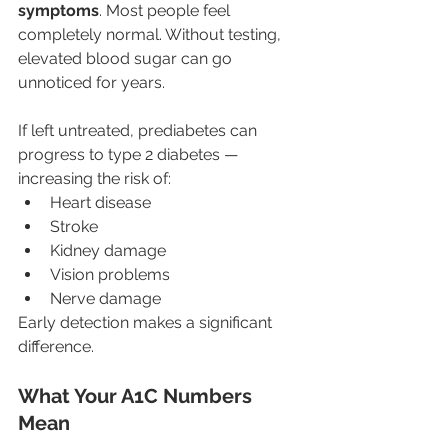
symptoms
. Most people feel 
completely normal. Without testing, 
elevated blood sugar can go 
unnoticed for years.
If left untreated, prediabetes can 
progress to type 2 diabetes — 
increasing the risk of:
Heart disease
Stroke
Kidney damage
Vision problems
Nerve damage
Early detection makes a significant 
difference.
What Your A1C Numbers 
Mean