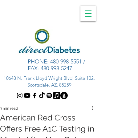
PHONE:
480-998-5551
/
FAX:
480-998-5247
10643 N. Frank Lloyd Wright Blvd, Suite 102,
Scottsdale, AZ, 85259
3 min read
American Red Cross
Offers Free A1C Testing in