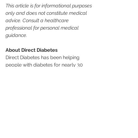
This article is for informational purposes 
only and does not constitute medical 
advice. Consult a healthcare 
professional for personal medical 
guidance.
About Direct Diabetes
Direct Diabetes has been helping 
people with diabetes for nearly 30 
years by mailing the supplies they 
need directly to their home, and 
helping them avoid the hassle of 
having to go to a pharmacy. From 
Continuous Glucose Monitors (CGMs) 
to insulin pumps and testing supplies, 
our goal is to take the stress out of 
managing diabetes so patients can 
focus on living healthier, fuller lives. 