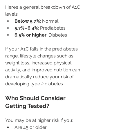
Here’s a general breakdown of A1C 
levels:
Below 5.7%
: Normal
5.7%–6.4%
: Prediabetes
6.5% or higher
: Diabetes
If your A1C falls in the prediabetes 
range, lifestyle changes such as 
weight loss, increased physical 
activity, and improved nutrition can 
dramatically reduce your risk of 
developing type 2 diabetes.
Who Should Consider 
Getting Tested?
You may be at higher risk if you:
Are 45 or older