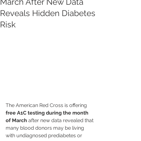
March After New Data
Reveals Hidden Diabetes
Risk
The American Red Cross is offering 
free A1C testing during the month 
of March
 after new data revealed that 
many blood donors may be living 
with undiagnosed prediabetes or 