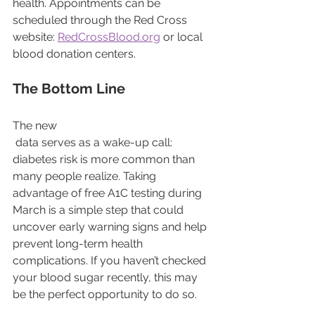
health. Appointments can be 
scheduled through the Red Cross 
website: 
RedCrossBlood.org
 or local 
blood donation centers.
The Bottom Line
The new
 data serves as a wake-up call: 
diabetes risk is more common than 
many people realize. Taking 
advantage of free A1C testing during 
March is a simple step that could 
uncover early warning signs and help 
prevent long-term health 
complications. If you haven’t checked 
your blood sugar recently, this may 
be the perfect opportunity to do so.