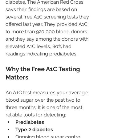
diabetes. The American Red Cross 
says their findings are based on 
several free A1C screening tests they 
offered last year. They provided A1C 
to more than 920,000 blood donors 
and they say among the donors with 
elevated A1C levels, 80% had 
readings indicating prediabetes.
Why the Free A1C Testing 
Matters
An A1C test measures your average 
blood sugar over the past two to 
three months. It is one of the most 
reliable tools for detecting:
Prediabetes
Type 2 diabetes
Ongoing blood sugar control