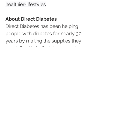
healthier-lifestyles
About Direct Diabetes
Direct Diabetes has been helping 
people with diabetes for nearly 30 
years by mailing the supplies they 
need directly to their home, and 
helping them avoid the hassle of 
having to go to a pharmacy. From 
Continuous Glucose Monitors (CGMs) 
to insulin pumps and testing supplies, 
our goal is to take the stress out of 
managing diabetes so patients can 
focus on living healthier, fuller lives. 
We work directly with doctors and 
insurance companies to make the 
process simple and affordable.
📞 
Contact Us:
 480-998-5551