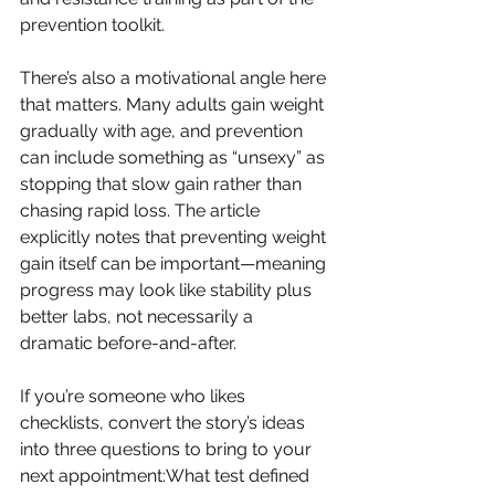
prevention toolkit.
There’s also a motivational angle here 
that matters. Many adults gain weight 
gradually with age, and prevention 
can include something as “unsexy” as 
stopping that slow gain rather than 
chasing rapid loss. The article 
explicitly notes that preventing weight 
gain itself can be important—meaning 
progress may look like stability plus 
better labs, not necessarily a 
dramatic before-and-after.
If you’re someone who likes 
checklists, convert the story’s ideas 
into three questions to bring to your 
next appointment:What test defined 