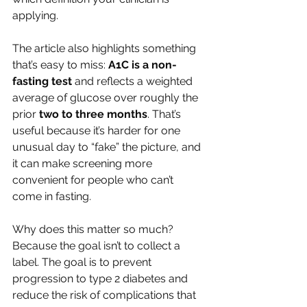
applying.
The article also highlights something 
that’s easy to miss: 
A1C is a non-
fasting test
 and reflects a weighted 
average of glucose over roughly the 
prior 
two to three months
. That’s 
useful because it’s harder for one 
unusual day to “fake” the picture, and 
it can make screening more 
convenient for people who can’t 
come in fasting.
Why does this matter so much? 
Because the goal isn’t to collect a 
label. The goal is to prevent 
progression to type 2 diabetes and 
reduce the risk of complications that 