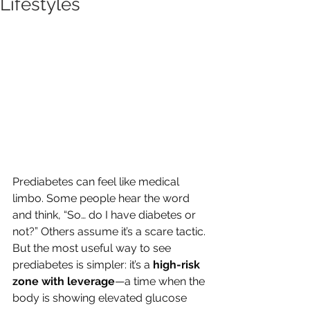
Lifestyles
Prediabetes can feel like medical 
limbo. Some people hear the word 
and think, “So… do I have diabetes or 
not?” Others assume it’s a scare tactic. 
But the most useful way to see 
prediabetes is simpler: it’s a 
high-risk 
zone with leverage
—a time when the 
body is showing elevated glucose 