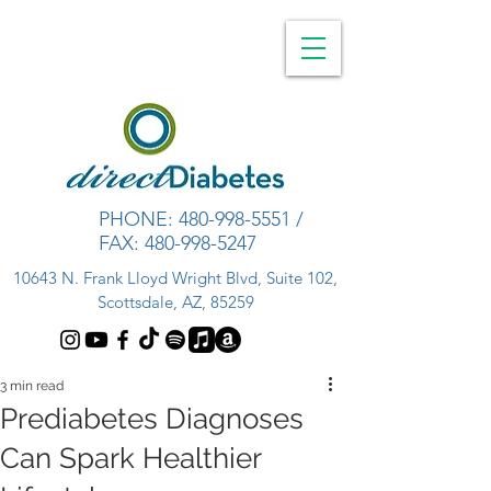
PHONE:
480-998-5551
/
FAX:
480-998-5247
10643 N. Frank Lloyd Wright Blvd, Suite 102,
Scottsdale, AZ, 85259
3 min read
Prediabetes Diagnoses
Can Spark Healthier