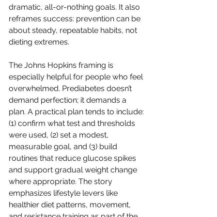
dramatic, all-or-nothing goals. It also 
reframes success: prevention can be 
about steady, repeatable habits, not 
dieting extremes.
The Johns Hopkins framing is 
especially helpful for people who feel 
overwhelmed. Prediabetes doesn’t 
demand perfection; it demands a 
plan. A practical plan tends to include: 
(1) confirm what test and thresholds 
were used, (2) set a modest, 
measurable goal, and (3) build 
routines that reduce glucose spikes 
and support gradual weight change 
where appropriate. The story 
emphasizes lifestyle levers like 
healthier diet patterns, movement, 
and resistance training as part of the 