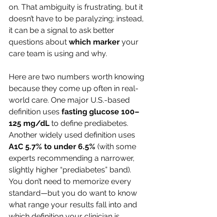
on. That ambiguity is frustrating, but it 
doesn’t have to be paralyzing; instead, 
it can be a signal to ask better 
questions about 
which marker
 your 
care team is using and why.
Here are two numbers worth knowing 
because they come up often in real-
world care. One major U.S.-based 
definition uses 
fasting glucose 100–
125 mg/dL
 to define prediabetes. 
Another widely used definition uses 
A1C 5.7% to under 6.5%
 (with some 
experts recommending a narrower, 
slightly higher “prediabetes” band). 
You don’t need to memorize every 
standard—but you do want to know 
what range your results fall into and 
which definition your clinician is 