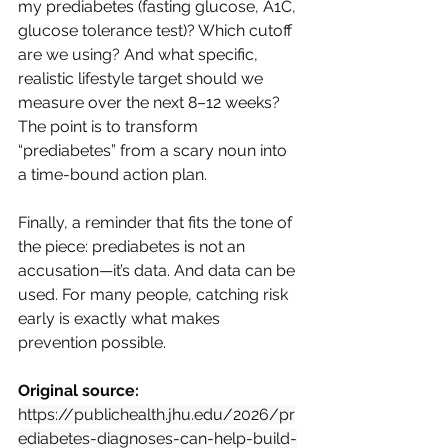
my prediabetes (fasting glucose, A1C, 
glucose tolerance test)? Which cutoff 
are we using? And what specific, 
realistic lifestyle target should we 
measure over the next 8–12 weeks? 
The point is to transform 
“prediabetes” from a scary noun into 
a time-bound action plan.
Finally, a reminder that fits the tone of 
the piece: prediabetes is not an 
accusation—it’s data. And data can be 
used. For many people, catching risk 
early is exactly what makes 
prevention possible.
Original source:
https://publichealth.jhu.edu/2026/pr
ediabetes-diagnoses-can-help-build-