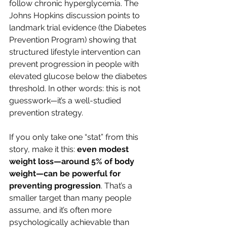
follow chronic hyperglycemia. The 
Johns Hopkins discussion points to 
landmark trial evidence (the Diabetes 
Prevention Program) showing that 
structured lifestyle intervention can 
prevent progression in people with 
elevated glucose below the diabetes 
threshold. In other words: this is not 
guesswork—it’s a well-studied 
prevention strategy.
If you only take one “stat” from this 
story, make it this: 
even modest 
weight loss—around 5% of body 
weight—can be powerful for 
preventing progression
. That’s a 
smaller target than many people 
assume, and it’s often more 
psychologically achievable than 