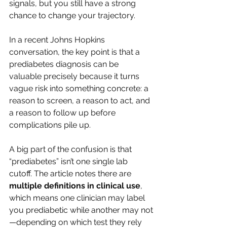
signals, but you still have a strong 
chance to change your trajectory.
In a recent Johns Hopkins 
conversation, the key point is that a 
prediabetes diagnosis can be 
valuable precisely because it turns 
vague risk into something concrete: a 
reason to screen, a reason to act, and 
a reason to follow up before 
complications pile up.
A big part of the confusion is that 
“prediabetes” isn’t one single lab 
cutoff. The article notes there are 
multiple definitions in clinical use
, 
which means one clinician may label 
you prediabetic while another may not
—depending on which test they rely 