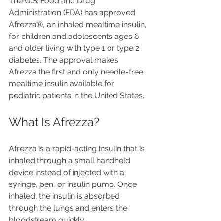
The U.S. Food and Drug 
Administration (FDA) has approved 
Afrezza®, an inhaled mealtime insulin, 
for children and adolescents ages 6 
and older living with type 1 or type 2 
diabetes. The approval makes 
Afrezza the first and only needle-free 
mealtime insulin available for 
pediatric patients in the United States.
What Is Afrezza?
Afrezza is a rapid-acting insulin that is 
inhaled through a small handheld 
device instead of injected with a 
syringe, pen, or insulin pump. Once 
inhaled, the insulin is absorbed 
through the lungs and enters the 
bloodstream quickly.