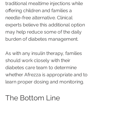
traditional mealtime injections while 
offering children and families a 
needle-free alternative. Clinical 
experts believe this additional option 
may help reduce some of the daily 
burden of diabetes management.
As with any insulin therapy, families 
should work closely with their 
diabetes care team to determine 
whether Afrezza is appropriate and to 
learn proper dosing and monitoring.
The Bottom Line
There is no one-size-fits-all approach 
to diabetes care. Some children thrive 
using insulin pumps, others prefer 