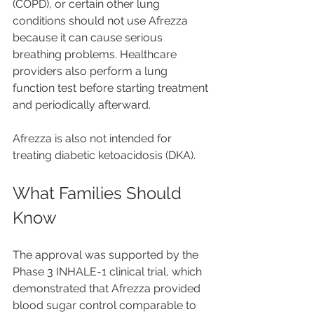
(COPD), or certain other lung 
conditions should not use Afrezza 
because it can cause serious 
breathing problems. Healthcare 
providers also perform a lung 
function test before starting treatment 
and periodically afterward.
Afrezza is also not intended for 
treating diabetic ketoacidosis (DKA).
What Families Should 
Know
The approval was supported by the 
Phase 3 INHALE-1 clinical trial, which 
demonstrated that Afrezza provided 
blood sugar control comparable to 