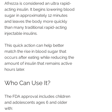
Afrezza is considered an ultra rapid-
acting insulin. It begins lowering blood 
sugar in approximately 12 minutes 
and leaves the body more quickly 
than many traditional rapid-acting 
injectable insulins.
This quick action can help better 
match the rise in blood sugar that 
occurs after eating while reducing the 
amount of insulin that remains active 
hours later.
Who Can Use It?
The FDA approval includes children 
and adolescents ages 6 and older 
with: