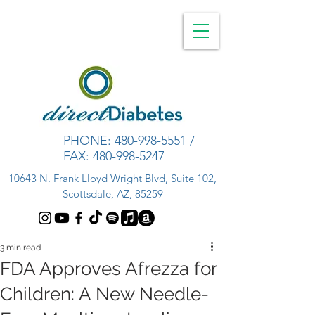
PHONE:
480-998-5551
/
FAX:
480-998-5247
10643 N. Frank Lloyd Wright Blvd, Suite 102,
Scottsdale, AZ, 85259
3 min read
FDA Approves Afrezza for
Children: A New Needle-