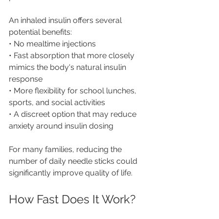
An inhaled insulin offers several 
potential benefits:
• No mealtime injections
• Fast absorption that more closely 
mimics the body's natural insulin 
response
• More flexibility for school lunches, 
sports, and social activities
• A discreet option that may reduce 
anxiety around insulin dosing
For many families, reducing the 
number of daily needle sticks could 
significantly improve quality of life.
How Fast Does It Work?