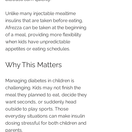
Unlike many injectable mealtime 
insulins that are taken before eating, 
Afrezza can be taken at the beginning 
of a meal, providing more flexibility 
when kids have unpredictable 
appetites or eating schedules.
Why This Matters
Managing diabetes in children is 
challenging. Kids may not finish the 
meal they planned to eat, decide they 
want seconds, or suddenly head 
outside to play sports. Those 
everyday situations can make insulin 
dosing stressful for both children and 
parents.