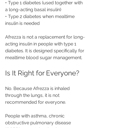
• Type 1 diabetes (used together with 
a long-acting basal insulin)
• Type 2 diabetes when mealtime 
insulin is needed
Afrezza is not a replacement for long-
acting insulin in people with type 1 
diabetes. It is designed specifically for 
mealtime blood sugar management.
Is It Right for Everyone?
No. Because Afrezza is inhaled 
through the lungs, it is not 
recommended for everyone.
People with asthma, chronic 
obstructive pulmonary disease 