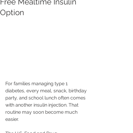
Free Mealtime Insulin
Option
For families managing type 1 
diabetes, every meal, snack, birthday 
party, and school lunch often comes 
with another insulin injection. That 
routine may soon become much 
easier.