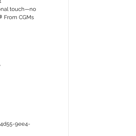
t 
onal touch—no 
 💬 From CGMs 
?
-4d55-9ee4-