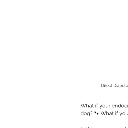
Direct Diabete
What if your endocr
dog? 🐾 What if you