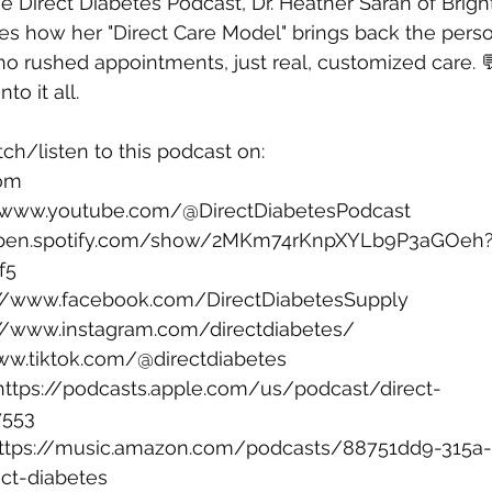
he Direct Diabetes Podcast, Dr. Heather Saran of Brigh
es how her "Direct Care Model" brings back the pers
no rushed appointments, just real, customized care.
to it all.
ch/listen to this podcast on:
com
⁠ 
//www.youtube.com/@DirectDiabetesPodcast
/open.spotify.com/show/2MKm74rKnpXYLb9P3aGOeh
f5
://www.facebook.com/DirectDiabetesSupply
://www.instagram.com/directdiabetes/
ww.tiktok.com/@directdiabetes
https://podcasts.apple.com/us/podcast/direct-
7553
ttps://music.amazon.com/podcasts/88751dd9-315a
ct-diabetes