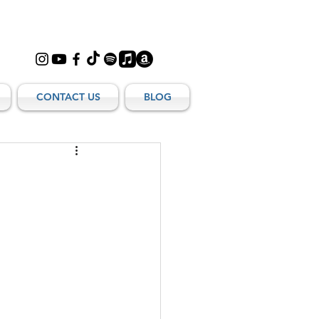
CONTACT US
BLOG