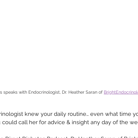
s speaks with Endocrinologist, Dr. Heather Saran of 
BrightEndocrino
inologist knew your daily routine… even what time y
 could call her for advice & insight any day of the w