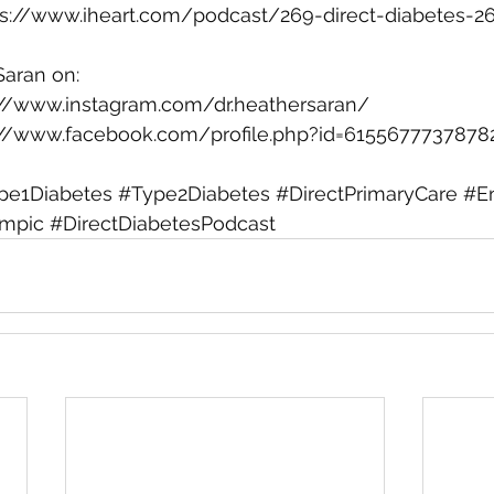
ps://www.iheart.com/podcast/269-direct-diabetes-2
Saran on:
://www.instagram.com/dr.heathersaran/
://www.facebook.com/profile.php?id=6155677737878
pe1Diabetes
#Type2Diabetes
#DirectPrimaryCare
#E
mpic
#DirectDiabetesPodcast