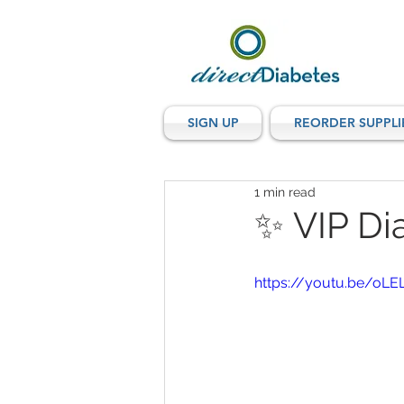
SIGN UP
REORDER SUPPLI
1 min read
✨ VIP Di
https://youtu.be/o