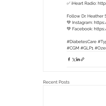
✅ ⁠iHeart Radio⁠: 
htt
Follow Dr. Heather 
💚 Instagram: 
https
💚 Facebook: 
https
#DiabetesCare
#Ty
#CGM
#GLP1
#Oze
Recent Posts