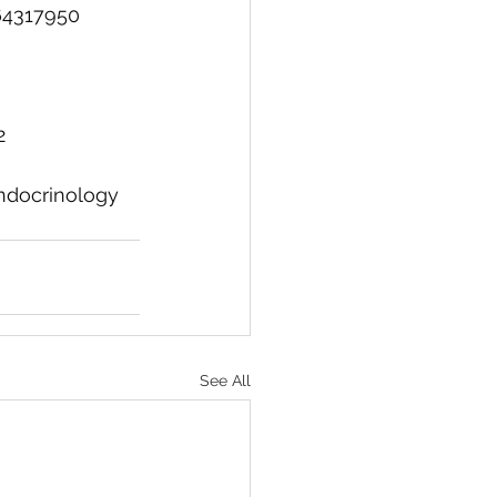
64317950
2
ndocrinology
See All