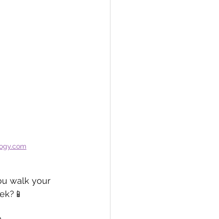
logy.com
ou walk your 
eek?📱