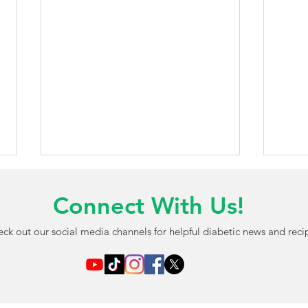
Connect With Us!
ck out our social media channels for helpful diabetic news and reci
AI-Powered Blood Test May
FDA 
Detect Diabetic Eye
Chil