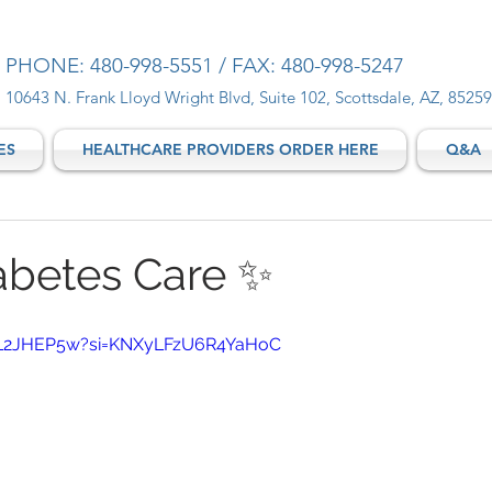
PHONE: 480-998-5551 / FAX: 480-998-5247
10643 N. Frank Lloyd Wright Blvd, Suite 102, Scottsdale, AZ, 85259
ES
HEALTHCARE PROVIDERS ORDER HERE
Q&A
abetes Care ✨
LEL2JHEP5w?si=KNXyLFzU6R4YaHoC