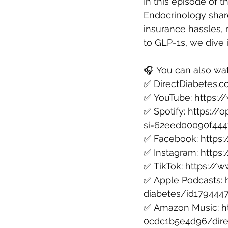
In this episode of t
Endocrinology shar
insurance hassles, 
to GLP-1s, we dive in
🎧 You can also wat
✅ ⁠
DirectDiabetes.
✅ ⁠YouTube⁠: 
https:
✅ ⁠Spotify⁠: 
https:/
si=62eed00090f444
✅ ⁠Facebook⁠: 
https
✅ ⁠Instagram⁠: 
https
✅ ⁠TikTok⁠: 
https://w
✅ ⁠Apple Podcasts⁠: 
diabetes/id179444
✅ ⁠Amazon Music⁠: 
h
0cdc1b5e4d96/dire