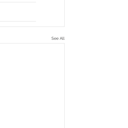
See All