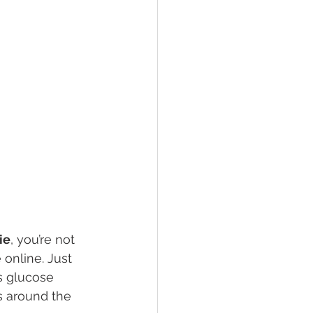
ie
, you’re not 
online. Just 
s glucose 
 around the 