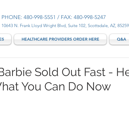
PHONE: 480-998-5551 / FAX: 480-998-5247
10643 N. Frank Lloyd Wright Blvd, Suite 102, Scottsdale, AZ, 85259
ES
HEALTHCARE PROVIDERS ORDER HERE
Q&A
Barbie Sold Out Fast - He
hat You Can Do Now