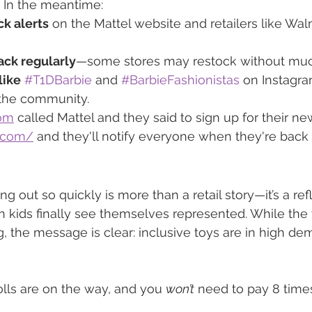
. In the meantime:
ck alerts
 on the Mattel website and retailers like Wal
ck regularly
—some stores may restock without muc
like
#T1DBarbie
 and 
#BarbieFashionistas
 on Instagra
the community.
com
 called Mattel and they said to sign up for their ne
l.com/
 and they'll notify everyone when they're back 
ng out so quickly is more than a retail story—it’s a ref
ids finally see themselves represented. While the w
ng, the message is clear: inclusive toys are in high d
lls are on the way, and you 
won’t
 need to pay 8 times