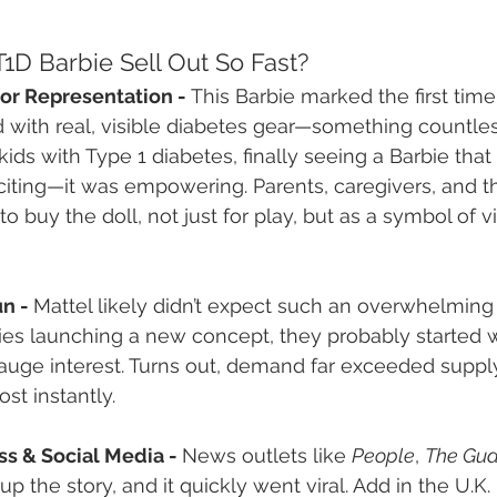
1D Barbie Sell Out So Fast?
or Representation - 
This Barbie marked the first tim
with real, visible diabetes gear—something countless
kids with Type 1 diabetes, finally seeing a Barbie that 
citing—it was empowering. Parents, caregivers, and t
buy the doll, not just for play, but as a symbol of vis
n - 
Mattel likely didn’t expect such an overwhelming
s launching a new concept, they probably started wi
auge interest. Turns out, demand far exceeded supply.
st instantly.
ss & Social Media - 
News outlets like 
People
, 
The Gua
up the story, and it quickly went viral. Add in the U.K.