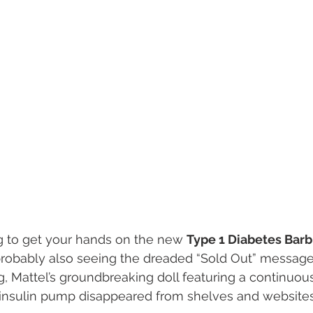
ng to get your hands on the new 
Type 1 Diabetes Barb
robably also seeing the dreaded “Sold Out” message 
g, Mattel’s groundbreaking doll featuring a continuou
insulin pump disappeared from shelves and websites