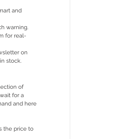
mart and 
h warning.
m for real-
wsletter on 
in stock.
lection of 
ait for a 
emand and here 
 the price to 