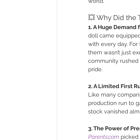
world.
💥 Why Did the T
1. A Huge Demand f
doll came equipped 
with every day. For 
them wasn’t just ex
community rushed to 
pride.
2. A Limited First Ru
Like many companie
production run to g
stock vanished almo
3. The Power of Pre
Parents.com
 picked 