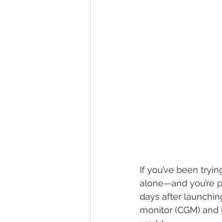
If you’ve been tryi
alone—and you’re p
days after launchin
monitor (CGM) and 