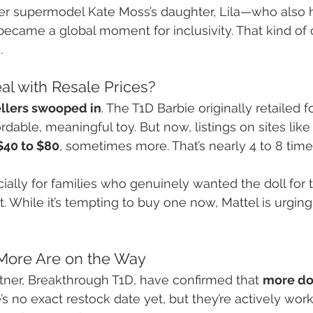
er supermodel Kate Moss’s daughter, Lila—who also h
ecame a global moment for inclusivity. That kind of
.
al with Resale Prices?
ellers swooped in
. The T1D Barbie originally retailed fo
rdable, meaningful toy. But now, listings on sites lik
$40 to $80
, sometimes more. That’s nearly 4 to 8 times
pecially for families who genuinely wanted the doll for
ofit. While it’s tempting to buy one now, Mattel is urgin
More Are on the Way
rtner, Breakthrough T1D, have confirmed that 
more dol
e’s no exact restock date yet, but they’re actively work