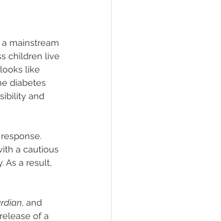
e a mainstream 
 children live 
looks like 
he diabetes 
ibility and 
 response. 
th a cautious 
 As a result, 
rdian
, and 
 release of a 