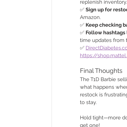
replenish inventory
✅ 
Sign up for resto
Amazon.
✅ 
Keep checking ba
✅ 
Follow hashtags 
time updates from 
✅ 
DirectDiabetes.
https://shop.matte
Final Thoughts
The T1D Barbie selli
what happens when k
restock is frustrati
to stay.
Hold tight—more do
get one!