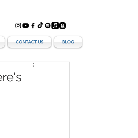
CONTACT US
BLOG
re's