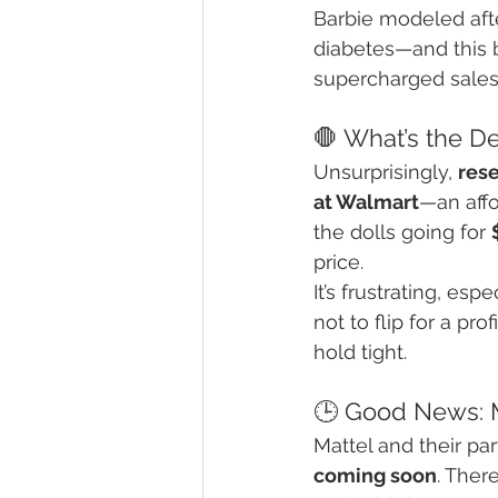
Barbie modeled aft
diabetes—and this b
supercharged sales
🛑 What’s the De
Unsurprisingly, 
res
at Walmart
—an affo
the dolls going for 
price.
It’s frustrating, es
not to flip for a pr
hold tight.
🕒 Good News: 
Mattel and their pa
coming soon
. Ther