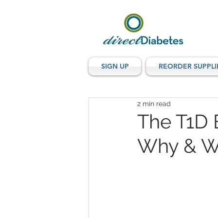
SIGN UP
REORDER SUPPLI
2 min read
The T1D 
Why & W