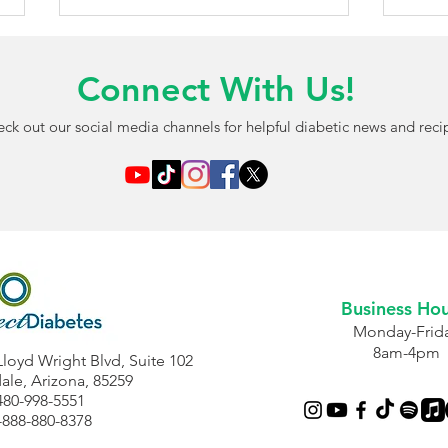
Connect With Us!
ck out our social media channels for helpful diabetic news and reci
AI-Powered Blood Test May
FDA 
Detect Diabetic Eye
Chil
Damage Before Vision
Free
Problems Begin
Opti
Business Hou
Monday-Frid
8am-4pm
Lloyd Wright Blvd, Suite 102
ale, Arizona, 85259
480-998-5551
-888-880-8378