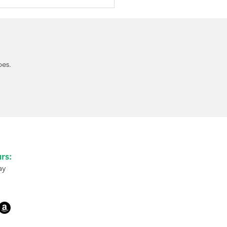
pes.
Approves Afrezza for
dren: A New Needle-
 Mealtime Insulin
on
rs:
ay