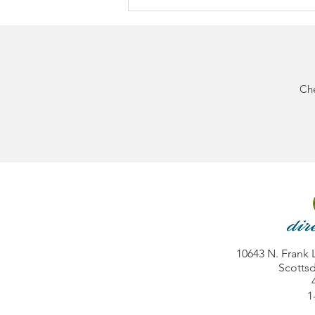
Che
BIG NEWS: Direct Diabetes
Now Accepts Cigna
Commercial Insurance
10643 N. Frank 
Scottsd
1