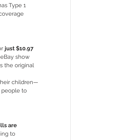
as Type 1 
 coverage 
r 
just $10.97 
e eBay show 
 the original 
 their children—
g people to 
ls are 
ing to 