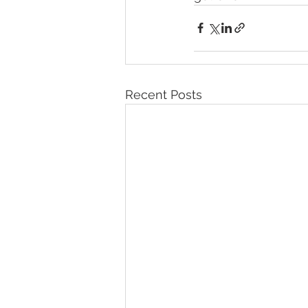
Recent Posts