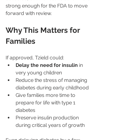
strong enough for the FDA to move 
forward with review.
Why This Matters for 
Families
If approved, Tzield could:
Delay the need for insulin
 in 
very young children
Reduce the stress of managing 
diabetes during early childhood
Give families more time to 
prepare for life with type 1 
diabetes
Preserve insulin production 
during critical years of growth