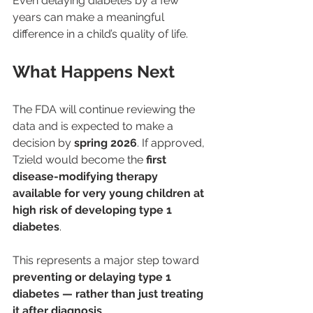
Even delaying diabetes by a few 
years can make a meaningful 
difference in a child’s quality of life.
What Happens Next
The FDA will continue reviewing the 
data and is expected to make a 
decision by 
spring 2026
. If approved, 
Tzield would become the 
first 
disease-modifying therapy 
available for very young children at 
high risk of developing type 1 
diabetes
.
This represents a major step toward 
preventing or delaying type 1 
diabetes — rather than just treating 
it after diagnosis
.