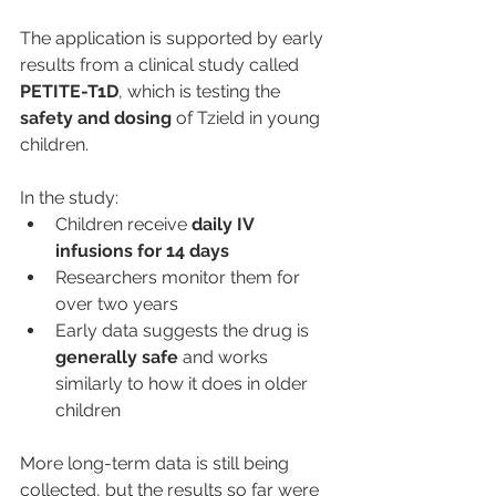
The application is supported by early 
results from a clinical study called 
PETITE-T1D
, which is testing the 
safety and dosing
 of Tzield in young 
children.
In the study:
Children receive 
daily IV 
infusions for 14 days
Researchers monitor them for 
over two years
Early data suggests the drug is 
generally safe
 and works 
similarly to how it does in older 
children
More long-term data is still being 
collected, but the results so far were 