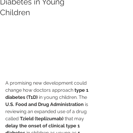
Diabetes in Young
Children
A promising new development could 
change how doctors approach 
type 1 
diabetes (T1D)
 in young children. The 
U.S. Food and Drug Administration
 is 
reviewing an expanded use of a drug 
called 
Tzield (teplizumab)
 that may 
delay the onset of clinical type 1 
diabetes
 in children as young as 
1 