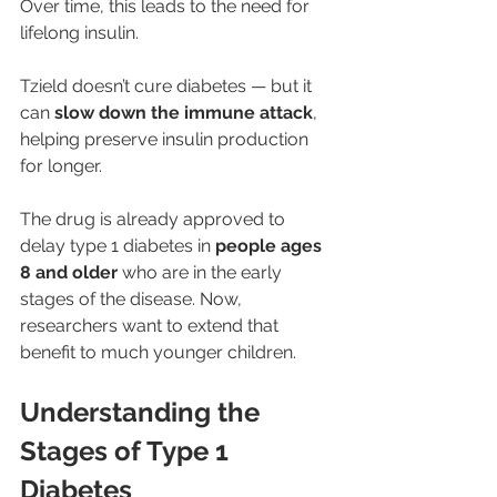
Over time, this leads to the need for 
lifelong insulin.
Tzield doesn’t cure diabetes — but it 
can 
slow down the immune attack
, 
helping preserve insulin production 
for longer.
The drug is already approved to 
delay type 1 diabetes in 
people ages 
8 and older
 who are in the early 
stages of the disease. Now, 
researchers want to extend that 
benefit to much younger children.
Understanding the 
Stages of Type 1 
Diabetes