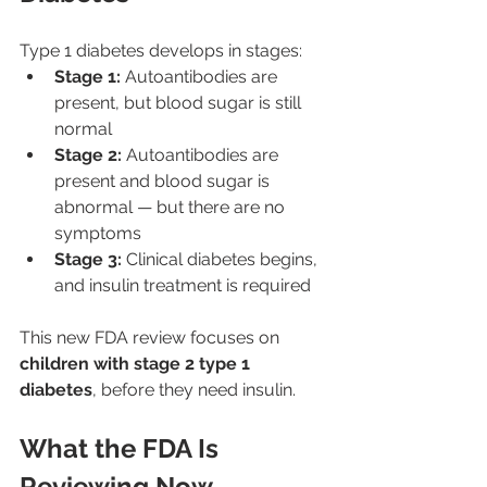
Type 1 diabetes develops in stages:
Stage 1:
 Autoantibodies are 
present, but blood sugar is still 
normal
Stage 2:
 Autoantibodies are 
present and blood sugar is 
abnormal — but there are no 
symptoms
Stage 3:
 Clinical diabetes begins, 
and insulin treatment is required
This new FDA review focuses on 
children with stage 2 type 1 
diabetes
, before they need insulin.
What the FDA Is 
Reviewing Now