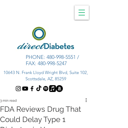
PHONE:
480-998-5551
/
FAX:
480-998-5247
10643 N. Frank Lloyd Wright Blvd, Suite 102,
Scottsdale, AZ, 85259
3 min read
FDA Reviews Drug That
Could Delay Type 1