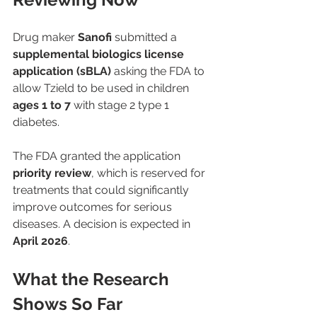
Drug maker 
Sanofi
 submitted a 
supplemental biologics license 
application (sBLA)
 asking the FDA to 
allow Tzield to be used in children 
ages 1 to 7
 with stage 2 type 1 
diabetes.
The FDA granted the application 
priority review
, which is reserved for 
treatments that could significantly 
improve outcomes for serious 
diseases. A decision is expected in 
April 2026
.
What the Research 
Shows So Far