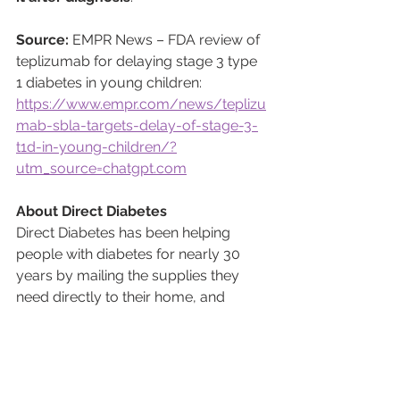
Source:
 EMPR News – FDA review of 
teplizumab for delaying stage 3 type 
1 diabetes in young children: 
https://www.empr.com/news/teplizu
mab-sbla-targets-delay-of-stage-3-
t1d-in-young-children/?
utm_source=chatgpt.com
About Direct Diabetes
Direct Diabetes has been helping 
people with diabetes for nearly 30 
years by mailing the supplies they 
need directly to their home, and 
helping them avoid the hassle of 
having to go to a pharmacy. From 
Continuous Glucose Monitors (CGMs) 
to insulin pumps and testing supplies, 