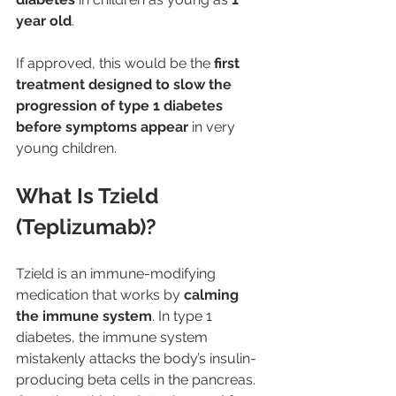
year old
.
If approved, this would be the 
first 
treatment designed to slow the 
progression of type 1 diabetes 
before symptoms appear
 in very 
young children.
What Is Tzield 
(Teplizumab)?
Tzield is an immune-modifying 
medication that works by 
calming 
the immune system
. In type 1 
diabetes, the immune system 
mistakenly attacks the body’s insulin-
producing beta cells in the pancreas. 