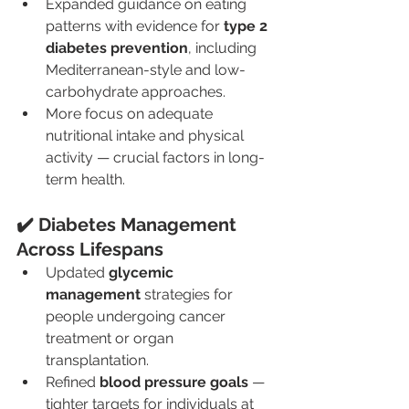
Expanded guidance on eating 
patterns with evidence for 
type 2 
diabetes prevention
, including 
Mediterranean-style and low-
carbohydrate approaches.
More focus on adequate 
nutritional intake and physical 
activity — crucial factors in long-
term health.
✔️ Diabetes Management 
Across Lifespans
Updated 
glycemic 
management
 strategies for 
people undergoing cancer 
treatment or organ 
transplantation.
Refined 
blood pressure goals
 — 
tighter targets for individuals at 