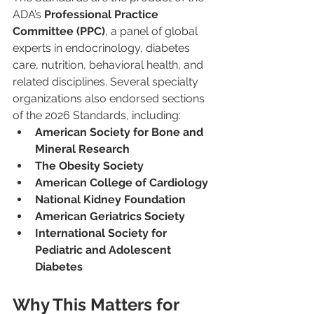
ADA’s 
Professional Practice 
Committee (PPC)
, a panel of global 
experts in endocrinology, diabetes 
care, nutrition, behavioral health, and 
related disciplines. Several specialty 
organizations also endorsed sections 
of the 2026 Standards, including:
American Society for Bone and 
Mineral Research
The Obesity Society
American College of Cardiology
National Kidney Foundation
American Geriatrics Society
International Society for 
Pediatric and Adolescent 
Diabetes
Why This Matters for 