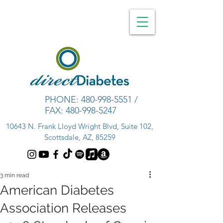
PHONE:
480-998-5551
/
FAX:
480-998-5247
10643 N. Frank Lloyd Wright Blvd, Suite 102,
Scottsdale, AZ, 85259
3 min read
American Diabetes
Association Releases