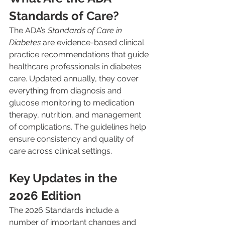
Standards of Care?
The ADA’s 
Standards of Care in 
Diabetes
 are evidence-based clinical 
practice recommendations that guide 
healthcare professionals in diabetes 
care. Updated annually, they cover 
everything from diagnosis and 
glucose monitoring to medication 
therapy, nutrition, and management 
of complications. The guidelines help 
ensure consistency and quality of 
care across clinical settings.
Key Updates in the 
2026 Edition
The 2026 Standards include a 
number of important changes and 