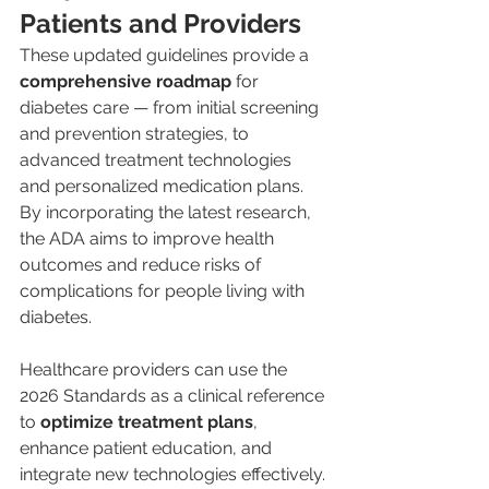
Patients and Providers
These updated guidelines provide a 
comprehensive roadmap
 for 
diabetes care — from initial screening 
and prevention strategies, to 
advanced treatment technologies 
and personalized medication plans. 
By incorporating the latest research, 
the ADA aims to improve health 
outcomes and reduce risks of 
complications for people living with 
diabetes.
Healthcare providers can use the 
2026 Standards as a clinical reference 
to 
optimize treatment plans
, 
enhance patient education, and 
integrate new technologies effectively. 