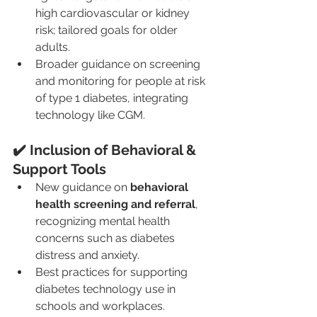
high cardiovascular or kidney 
risk; tailored goals for older 
adults.
Broader guidance on screening 
and monitoring for people at risk 
of type 1 diabetes, integrating 
technology like CGM.
✔️ Inclusion of Behavioral & 
Support Tools
New guidance on 
behavioral 
health screening and referral
, 
recognizing mental health 
concerns such as diabetes 
distress and anxiety.
Best practices for supporting 
diabetes technology use in 
schools and workplaces. 