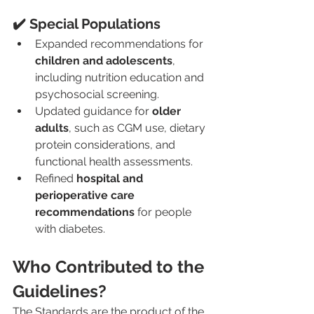
✔️ Special Populations
Expanded recommendations for 
children and adolescents
, 
including nutrition education and 
psychosocial screening.
Updated guidance for 
older 
adults
, such as CGM use, dietary 
protein considerations, and 
functional health assessments.
Refined 
hospital and 
perioperative care 
recommendations
 for people 
with diabetes.
Who Contributed to the 
Guidelines?
The Standards are the product of the 