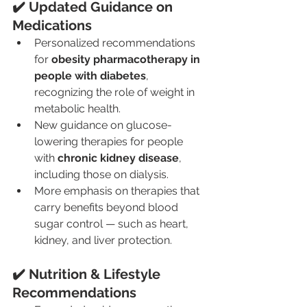
✔️ Updated Guidance on 
Medications
Personalized recommendations 
for 
obesity pharmacotherapy in 
people with diabetes
, 
recognizing the role of weight in 
metabolic health.
New guidance on glucose-
lowering therapies for people 
with 
chronic kidney disease
, 
including those on dialysis.
More emphasis on therapies that 
carry benefits beyond blood 
sugar control — such as heart, 
kidney, and liver protection.
✔️ Nutrition & Lifestyle 
Recommendations