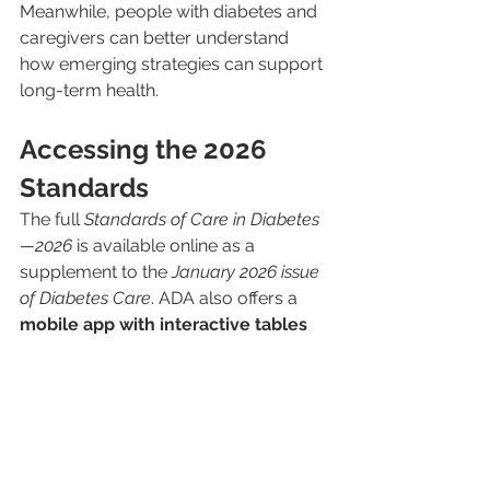
Meanwhile, people with diabetes and 
caregivers can better understand 
how emerging strategies can support 
long-term health.
Accessing the 2026 
Standards
The full 
Standards of Care in Diabetes
—2026
 is available online as a 
supplement to the 
January 2026 issue 
of Diabetes Care
. ADA also offers a 
mobile app with interactive tables 
and algorithms
 to make it easier for 
clinicians and patients to navigate the 
guidelines. Additional reference tools, 
slide decks, and educational 
resources are available through the 
ADA’s professional portals.