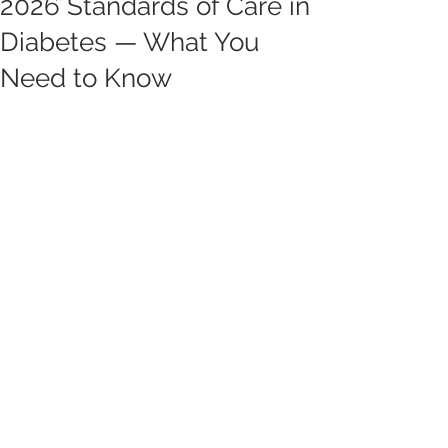
2026 Standards of Care in
Diabetes — What You
Need to Know