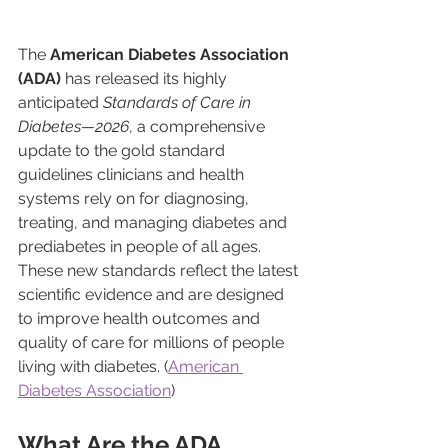
The 
American Diabetes Association 
(ADA)
 has released its highly 
anticipated 
Standards of Care in 
Diabetes—2026
, a comprehensive 
update to the gold standard 
guidelines clinicians and health 
systems rely on for diagnosing, 
treating, and managing diabetes and 
prediabetes in people of all ages. 
These new standards reflect the latest 
scientific evidence and are designed 
to improve health outcomes and 
quality of care for millions of people 
living with diabetes. (
American 
Diabetes Association
)
What Are the ADA 