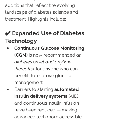
additions that reflect the evolving 
landscape of diabetes science and 
treatment. Highlights include:
✔️ Expanded Use of Diabetes 
Technology
Continuous Glucose Monitoring 
(CGM)
 is now recommended 
at 
diabetes onset and anytime 
thereafter
 for anyone who can 
benefit, to improve glucose 
management.
Barriers to starting 
automated 
insulin delivery systems
 (AID) 
and continuous insulin infusion 
have been reduced — making 
advanced tech more accessible.