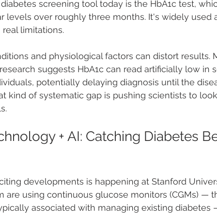
abetes screening tool today is the HbA1c test, whi
 levels over roughly three months. It's widely used 
 real limitations.
itions and physiological factors can distort results. 
research suggests HbA1c can read artificially low in
viduals, potentially delaying diagnosis until the dise
 kind of systematic gap is pushing scientists to look 
s.
hnology + AI: Catching Diabetes Bef
citing developments is happening at Stanford Univers
m are using continuous glucose monitors (CGMs) — th
pically associated with managing existing diabetes 