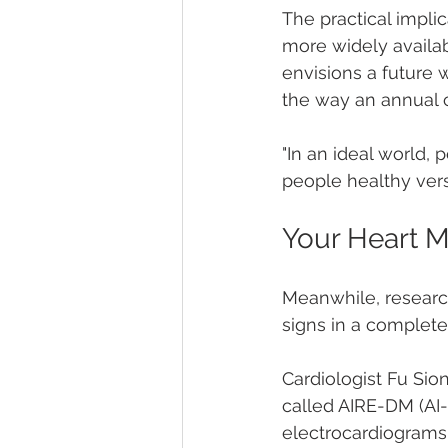
The practical impli
more widely availa
envisions a future 
the way an annual c
"In an ideal world,
people healthy versu
Your Heart 
Meanwhile, research
signs in a completel
Cardiologist Fu Si
called AIRE-DM (AI-
electrocardiograms 