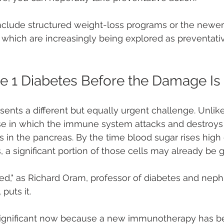
nclude structured weight-loss programs or the newer
which are increasingly being explored as preventativ
e 1 Diabetes Before the Damage I
ents a different but equally urgent challenge. Unlike 
 in which the immune system attacks and destroys t
s in the pancreas. By the time blood sugar rises high
s, a significant portion of those cells may already be 
ed," as Richard Oram, professor of diabetes and neph
 puts it.
y significant now because a new immunotherapy has 