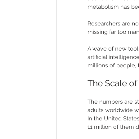
metabolism has been
Researchers are now 
missing far too ma
A wave of new tool
artificial intellige
millions of people
The Scale of
The numbers are sta
adults worldwide we
In the United State
11 million of them d