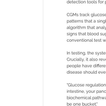
detection tools for
CGMs track glucose 
patterns that a sin
algorithm that anal
signs that blood su
conventional test 
In testing, the sys
Crucially, it also r
people have differe
disease should even
"Glucose regulation
intestine, your panc
biochemical pathway
be one bucket."