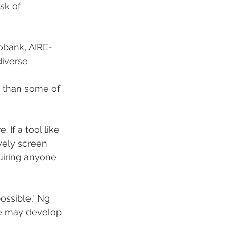
sk of 
iobank, AIRE-
iverse 
r, than some of 
 If a tool like 
vely screen 
uiring anyone 
ssible," Ng 
ne may develop 