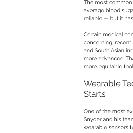
The most common di
average blood sugar
reliable — but it has
Certain medical cond
concerning, recent 
and South Asian indi
more advanced. That
more equitable tool
Wearable Tec
Starts
One of the most ex
Snyder and his tea
wearable sensors ty