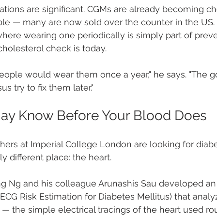
cations are significant. CGMs are already becoming c
ble — many are now sold over the counter in the US.
where wearing one periodically is simply part of preve
holesterol check is today.
 people would wear them once a year," he says. "The go
s try to fix them later."
May Know Before Your Blood Does
ers at Imperial College London are looking for diab
y different place: the heart.
ong Ng and his colleague Arunashis Sau developed an
ECG Risk Estimation for Diabetes Mellitus) that analy
— the simple electrical tracings of the heart used rou