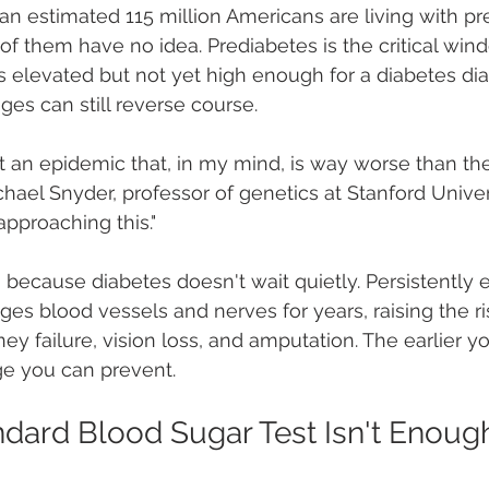
 an estimated 115 million Americans are living with pr
f them have no idea. Prediabetes is the critical win
 elevated but not yet high enough for a diabetes dia
ges can still reverse course.
t an epidemic that, in my mind, is way worse than th
hael Snyder, professor of genetics at Stanford Univer
pproaching this."
 because diabetes doesn't wait quietly. Persistently 
ges blood vessels and nerves for years, raising the ri
ney failure, vision loss, and amputation. The earlier yo
e you can prevent.
dard Blood Sugar Test Isn't Enoug