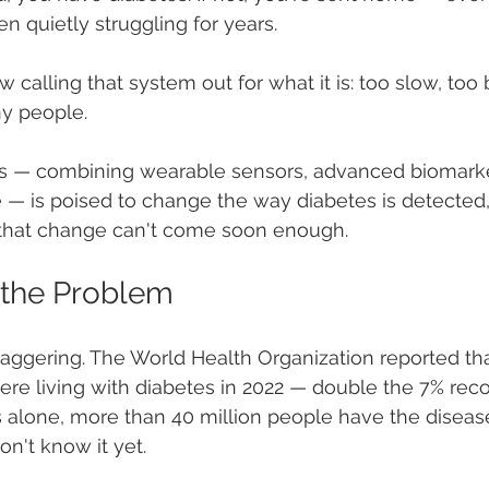
 quietly struggling for years.
calling that system out for what it is: too slow, too 
ny people.
s — combining wearable sensors, advanced biomarke
nce — is poised to change the way diabetes is detected,
, that change can't come soon enough.
 the Problem
ggering. The World Health Organization reported tha
re living with diabetes in 2022 — double the 7% reco
s alone, more than 40 million people have the disease
on't know it yet.