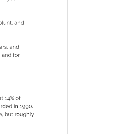
blunt, and 
rs, and 
 and for 
t 14% of 
rded in 1990. 
, but roughly 