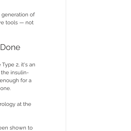
 generation of 
e tools — not 
s Done
Type 2, it's an 
he insulin-
 enough for a 
gone.
rology at the 
been shown to 