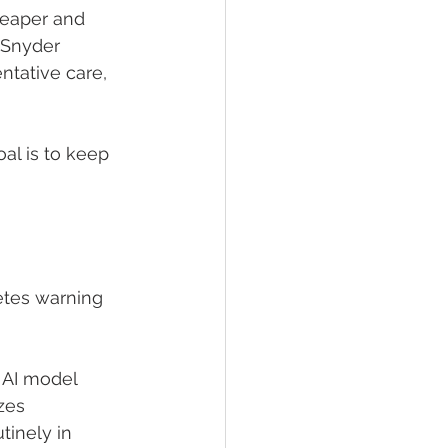
heaper and 
 Snyder 
ntative care, 
al is to keep 
etes warning 
 AI model 
zes 
tinely in 