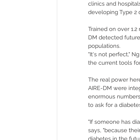
clinics and hospital
developing Type 2 d
Trained on over 1.2
DM detected future 
populations.
"It's not perfect," 
the current tools for
The real power here 
AIRE-DM were integr
enormous numbers o
to ask for a diabetes
"If someone has dia
says, "because the
diabetes in the futu