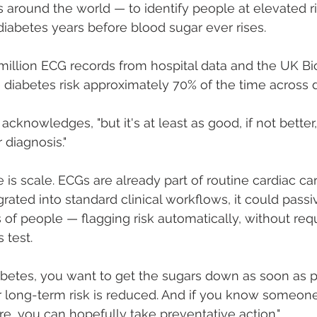
s around the world — to identify people at elevated ri
iabetes years before blood sugar ever rises.
 million ECG records from hospital data and the UK B
diabetes risk approximately 70% of the time across d
Ng acknowledges, "but it's at least as good, if not bette
 diagnosis."
is scale. ECGs are already part of routine cardiac care.
ated into standard clinical workflows, it could passi
f people — flagging risk automatically, without req
 test.
betes, you want to get the sugars down as soon as po
ir long-term risk is reduced. And if you know someo
re, you can hopefully take preventative action."