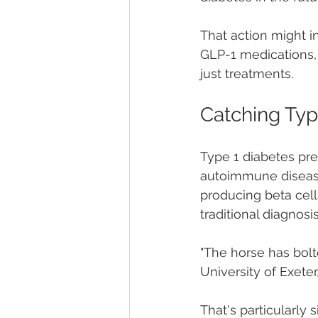
That action might i
GLP-1 medications, 
just treatments.
Catching Typ
Type 1 diabetes pres
autoimmune disease
producing beta cell
traditional diagnosi
"The horse has bolt
University of Exeter,
That's particularl