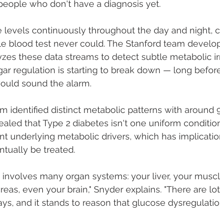
 people who don't have a diagnosis yet.
levels continuously throughout the day and night, c
gle blood test never could. The Stanford team develo
yzes these data streams to detect subtle metabolic ir
gar regulation is starting to break down — long before
would sound the alarm.
tem identified distinct metabolic patterns with around
evealed that Type 2 diabetes isn't one uniform condition
nt underlying metabolic drivers, which has implicatio
tually be treated.
 involves many organ systems: your liver, your muscl
reas, even your brain," Snyder explains. "There are lot
s, and it stands to reason that glucose dysregulatio