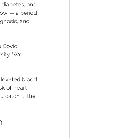
ediabetes, and 
dow — a period 
gnosis, and 
e Covid 
sity. "We 
elevated blood 
sk of heart 
u catch it, the 
h