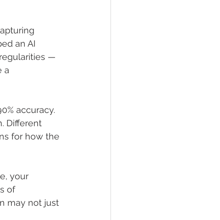
apturing 
ped an AI 
regularities — 
 a 
 90% accuracy. 
. Different 
ns for how the 
e, your 
s of 
n may not just 