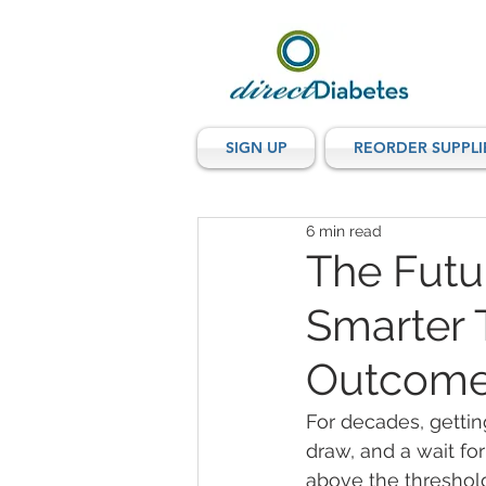
SIGN UP
REORDER SUPPLI
6 min read
The Futu
Smarter T
Outcom
For decades, gettin
draw, and a wait for
above the threshold