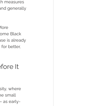
ch measures 
and generally 
More 
 some Black 
ase is already 
for better, 
ore It 
ity, where 
e small 
— as early-