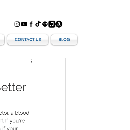
CONTACT US
BLOG
:
etter
tor, a blood 
. If you're 
if your 