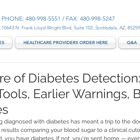
PHONE: 480-998-5551 / FAX: 480-998-5247
10643 N. Frank Lloyd Wright Blvd, Suite 102, Scottsdale, AZ, 85259
ES
HEALTHCARE PROVIDERS ORDER HERE
Q&A
re of Diabetes Detection
ools, Earlier Warnings, B
es
g diagnosed with diabetes has meant a trip to the doc
 results comparing your blood sugar to a clinical cutoff
, you have diabetes. If not, you're sent home — even 