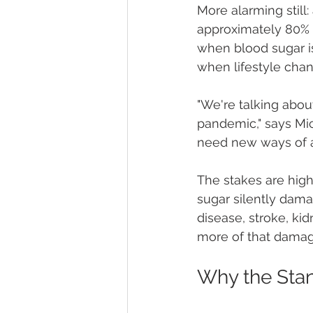
More alarming still:
approximately 80% o
when blood sugar is
when lifestyle chan
"We're talking abou
pandemic," says Mic
need new ways of a
The stakes are high
sugar silently dama
disease, stroke, kid
more of that damag
Why the Stan