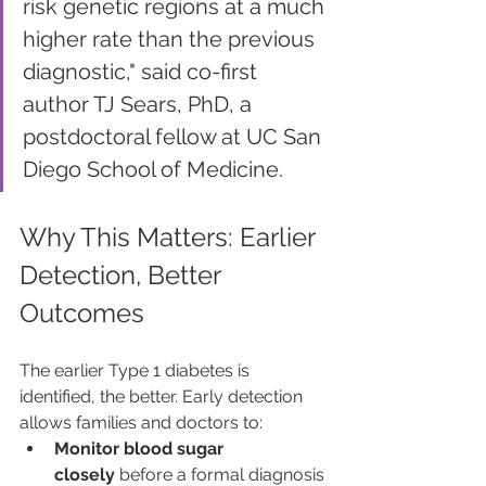
risk genetic regions at a much 
higher rate than the previous 
diagnostic," said co-first 
author TJ Sears, PhD, a 
postdoctoral fellow at UC San 
Diego School of Medicine.
Why This Matters: Earlier 
Detection, Better 
Outcomes
The earlier Type 1 diabetes is 
identified, the better. Early detection 
allows families and doctors to:
Monitor blood sugar 
closely
 before a formal diagnosis