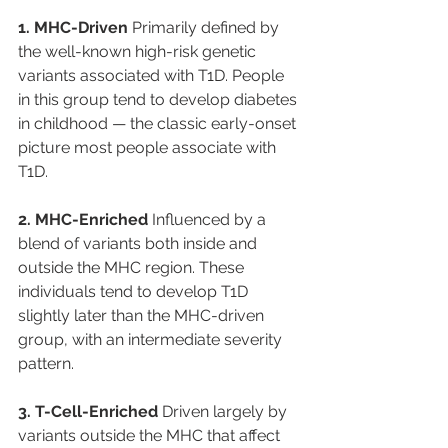
1. MHC-Driven
 Primarily defined by 
the well-known high-risk genetic 
variants associated with T1D. People 
in this group tend to develop diabetes 
in childhood — the classic early-onset 
picture most people associate with 
T1D.
2. MHC-Enriched
 Influenced by a 
blend of variants both inside and 
outside the MHC region. These 
individuals tend to develop T1D 
slightly later than the MHC-driven 
group, with an intermediate severity 
pattern.
3. T-Cell-Enriched
 Driven largely by 
variants outside the MHC that affect 