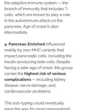
the adaptive immune system — the 
branch of immunity that includes T-
cells, which are known to play a role 
in the autoimmune attack on the 
pancreas. Age of onset is also 
intermediate.
4. Pancreas-Enriched
 Influenced 
mainly by non-MHC variants that 
impact pancreatic cells, including the 
insulin-producing beta cells. Despite 
having a later age of onset, this group 
carries the 
highest risk of serious 
complications
 — including kidney 
disease, nerve damage, and 
cardiovascular problems.
This sub-typing could eventually 
pave the way for more personalized 