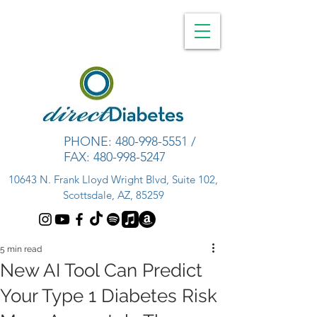
PHONE:
480-998-5551
/
FAX:
480-998-5247
10643 N. Frank Lloyd Wright Blvd, Suite 102,
Scottsdale, AZ, 85259
5 min read
New AI Tool Can Predict
Your Type 1 Diabetes Risk