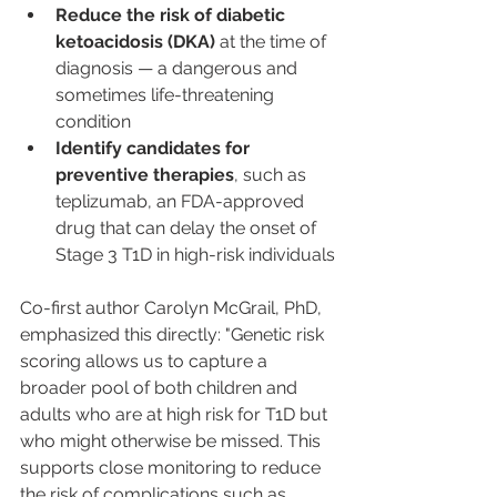
Reduce the risk of diabetic 
ketoacidosis (DKA)
 at the time of 
diagnosis — a dangerous and 
sometimes life-threatening 
condition
Identify candidates for 
preventive therapies
, such as 
teplizumab, an FDA-approved 
drug that can delay the onset of 
Stage 3 T1D in high-risk individuals
Co-first author Carolyn McGrail, PhD, 
emphasized this directly: "Genetic risk 
scoring allows us to capture a 
broader pool of both children and 
adults who are at high risk for T1D but 
who might otherwise be missed. This 
supports close monitoring to reduce 
the risk of complications such as 