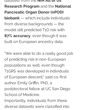
datasets from the 
NIH All of Us 
Research Program
 and the 
National 
Pancreatic Organ Donor (nPOD) 
biobank
 — which include individuals 
from diverse backgrounds — the 
model still predicted T1D risk with 
87% accuracy
, even though it was 
built on European ancestry data.
"We were able to do a really good job 
of predicting risk in non-European 
populations as well, even though 
T1GRS was developed in individuals 
of European descent," said co-first 
author Emily Griffin, PhD, a 
postdoctoral fellow at UC San Diego 
School of Medicine.
Importantly, individuals from these 
diverse datasets were classified into 