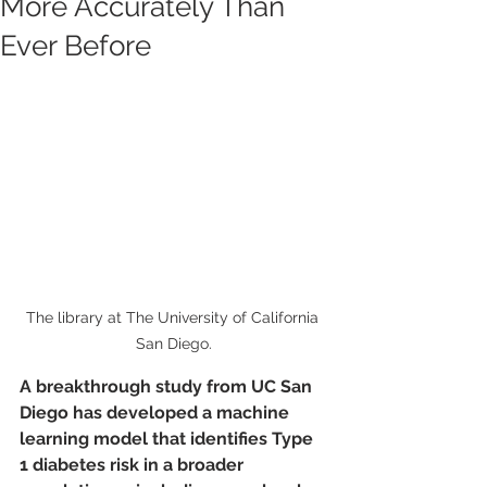
More Accurately Than
Ever Before
The library at The University of California 
San Diego.
A breakthrough study from UC San 
Diego has developed a machine 
learning model that identifies Type 
1 diabetes risk in a broader 