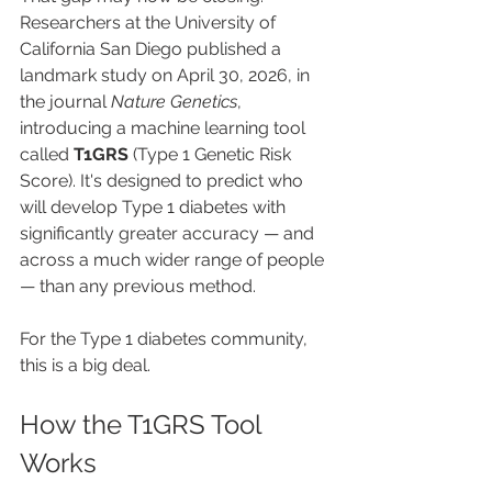
Researchers at the University of 
California San Diego published a 
landmark study on April 30, 2026, in 
the journal 
Nature Genetics
, 
introducing a machine learning tool 
called 
T1GRS
 (Type 1 Genetic Risk 
Score). It's designed to predict who 
will develop Type 1 diabetes with 
significantly greater accuracy — and 
across a much wider range of people 
— than any previous method.
For the Type 1 diabetes community, 
this is a big deal.
How the T1GRS Tool 
Works