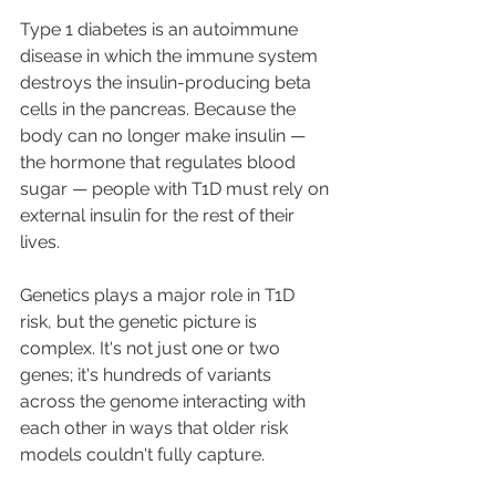
Type 1 diabetes is an autoimmune 
disease in which the immune system 
destroys the insulin-producing beta 
cells in the pancreas. Because the 
body can no longer make insulin — 
the hormone that regulates blood 
sugar — people with T1D must rely on 
external insulin for the rest of their 
lives.
Genetics plays a major role in T1D 
risk, but the genetic picture is 
complex. It's not just one or two 
genes; it's hundreds of variants 
across the genome interacting with 
each other in ways that older risk 
models couldn't fully capture.