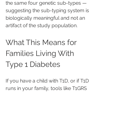
the same four genetic sub-types — 
suggesting the sub-typing system is 
biologically meaningful and not an 
artifact of the study population.
What This Means for 
Families Living With 
Type 1 Diabetes
If you have a child with T1D, or if T1D 
runs in your family, tools like T1GRS 
could become an important part of 
future screening — especially for 
newborns and young children whose 
risk might otherwise go undetected 
until they're already in crisis.