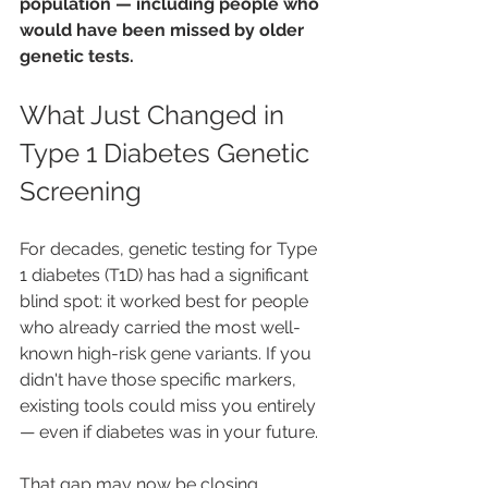
population — including people who 
would have been missed by older 
genetic tests.
What Just Changed in 
Type 1 Diabetes Genetic 
Screening
For decades, genetic testing for Type 
1 diabetes (T1D) has had a significant 
blind spot: it worked best for people 
who already carried the most well-
known high-risk gene variants. If you 
didn't have those specific markers, 
existing tools could miss you entirely 
— even if diabetes was in your future.
That gap may now be closing. 