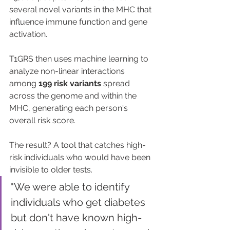
several novel variants in the MHC that 
influence immune function and gene 
activation.
T1GRS then uses machine learning to 
analyze non-linear interactions 
among 
199 risk variants
 spread 
across the genome and within the 
MHC, generating each person's 
overall risk score.
The result? A tool that catches high-
risk individuals who would have been 
invisible to older tests.
"We were able to identify 
individuals who get diabetes 
but don't have known high-