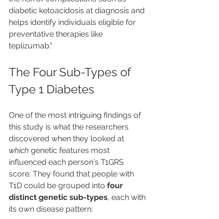
diabetic ketoacidosis at diagnosis and 
helps identify individuals eligible for 
preventative therapies like 
teplizumab."
The Four Sub-Types of 
Type 1 Diabetes
One of the most intriguing findings of 
this study is what the researchers 
discovered when they looked at 
which
 genetic features most 
influenced each person's T1GRS 
score. They found that people with 
T1D could be grouped into 
four 
distinct genetic sub-types
, each with 
its own disease pattern: