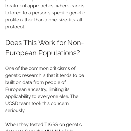
treatment approaches, where care is 
tailored to a person's specific genetic 
profile rather than a one-size-fits-all 
protocol.
Does This Work for Non-
European Populations?
One of the common criticisms of 
genetic research is that it tends to be 
built on data from people of 
European ancestry, limiting its 
applicability to everyone else. The 
UCSD team took this concern 
seriously.
When they tested T1GRS on genetic 