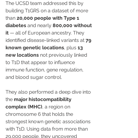
The UCSD team addressed this by 
building T1GRS on a dataset of more 
than 
20,000 people with Type 1 
diabetes
 and nearly 
800,000 without 
it
 — all of European ancestry. They 
identified disease-linked variants at 
79 
known genetic locations
, plus 
13 
new locations
 not previously linked 
to T1D that appear to influence 
immune function, gene regulation, 
and blood sugar control.
They also performed a deep dive into 
the 
major histocompatibility 
complex (MHC)
, a region on 
chromosome 6 that holds the 
strongest known genetic associations 
with T1D. Using data from more than 
29,000 people, they uncovered 