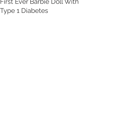
First Ever Barbie Doll With
Type 1 Diabetes