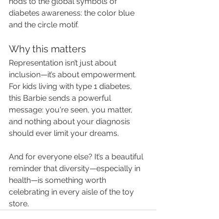
nods to the global symbols of 
diabetes awareness: the color blue 
and the circle motif.
Why this matters
Representation isn’t just about 
inclusion—it’s about empowerment. 
For kids living with type 1 diabetes, 
this Barbie sends a powerful 
message: you're seen, you matter, 
and nothing about your diagnosis 
should ever limit your dreams.
And for everyone else? It’s a beautiful 
reminder that diversity—especially in 
health—is something worth 
celebrating in every aisle of the toy 
store.