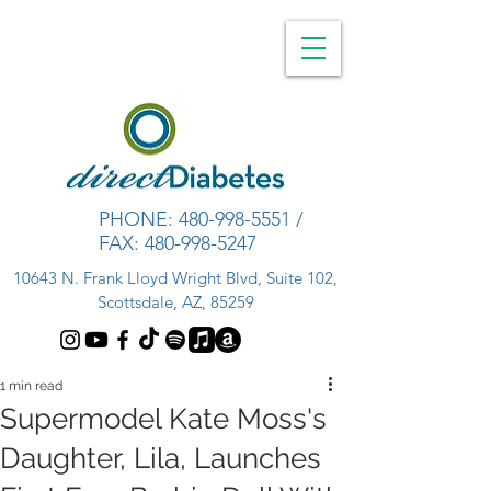
PHONE:
480-998-5551
/
FAX:
480-998-5247
10643 N. Frank Lloyd Wright Blvd, Suite 102,
Scottsdale, AZ, 85259
1 min read
Supermodel Kate Moss's
Daughter, Lila, Launches