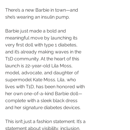
There’s a new Barbie in town—and 
she’s wearing an insulin pump.
Barbie just made a bold and 
meaningful move by launching its 
very first doll with type 1 diabetes, 
and it’s already making waves in the 
T1D community. At the heart of this 
launch is 22-year-old Lila Moss, 
model, advocate, and daughter of 
supermodel Kate Moss. Lila, who 
lives with T1D, has been honored with 
her own one-of-a-kind Barbie doll—
complete with a sleek black dress 
and her signature diabetes devices.
This isn’t just a fashion statement. It’s a 
statement about visibility, inclusion, 