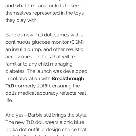
and what it means for kids to see 
themselves represented in the toys 
they play with.
Barbie’s new T1D doll comes with a 
continuous glucose monitor (CGM), 
an insulin pump, and other realistic 
accessories—details that will feel 
familiar to any child managing 
diabetes. The launch was developed 
in collaboration with 
Breakthrough 
T1D
 (formerly JDRF), ensuring the 
doll’s medical accuracy reflects real 
life.
And yes—Barbie still brings the style. 
The new T1D doll wears a chic blue 
polka dot outfit, a design choice that 