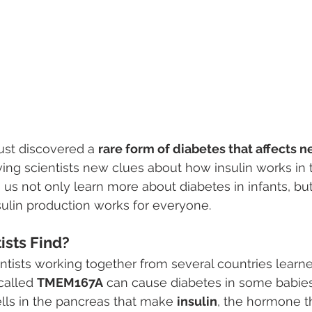
ust discovered a 
rare form of diabetes that affects 
iving scientists new clues about how insulin works in 
us not only learn more about diabetes in infants, but
ulin production works for everyone.
ists Find?
entists working together from several countries learne
called 
TMEM167A
 can cause diabetes in some babies.
ells in the pancreas that make 
insulin
, the hormone t