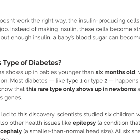
’t work the right way, the insulin-producing cells 
r job. Instead of making insulin, these cells become s
hout enough insulin, a baby’s blood sugar can becom
s Type of Diabetes?
tes shows up in babies younger than 
six months old
,
 Most diabetes — like type 1 or type 2 — happens lat
know that 
this rare type only shows up in newborns
 
’s genes.
 led to this discovery, scientists studied six children
lso other health issues like 
epilepsy
 (a condition tha
ocephaly
 (a smaller-than-normal head size). All six s
ene.