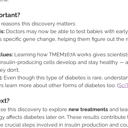
ortant?
 reasons this discovery matters:
s:
 Doctors may now be able to test babies with earl
is specific gene change, helping them figure out the r
lues:
 Learning how TMEM167A works gives scientists
 insulin-producing cells develop and stay healthy — 
y don’t.
:
 Even though this type of diabetes is rare, understan
s learn more about other forms of diabetes too. (
Sci
xt?
se this discovery to explore 
new treatments
 and le
gy affects diabetes later on. 
These results contribute t
e crucial steps involved in insulin production and cou