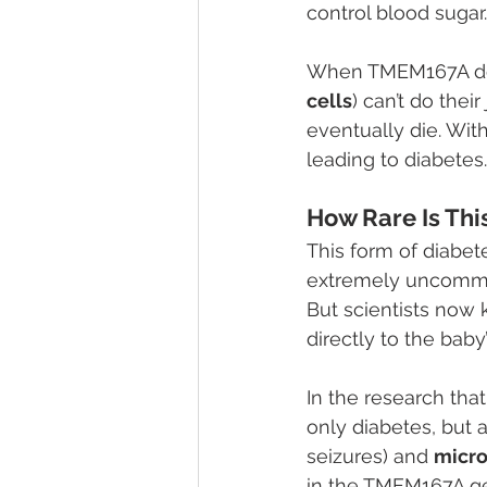
control blood sugar.
When TMEM167A doesn
cells
) can’t do thei
eventually die. Wit
leading to diabetes.
How Rare Is Thi
This form of diabe
extremely uncommon.
But scientists now 
directly to the baby
In the research that
only diabetes, but a
seizures) and 
micr
in the TMEM167A g