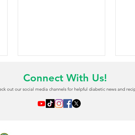
Connect With Us!
ck out our social media channels for helpful diabetic news and reci
AI-Powered Blood Test May
FDA 
Detect Diabetic Eye
Chil
Damage Before Vision
Free
Problems Begin
Opti