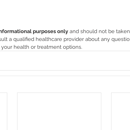
informational purposes only
 and should not be taken
ult a qualified healthcare provider about any questio
your health or treatment options.