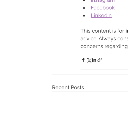
Facebook
LinkedIn
This content is for 
advice. Always cons
concerns regarding 
Recent Posts