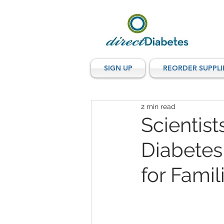
SIGN UP
REORDER SUPPLI
2 min read
Scientis
Diabetes
for Fami