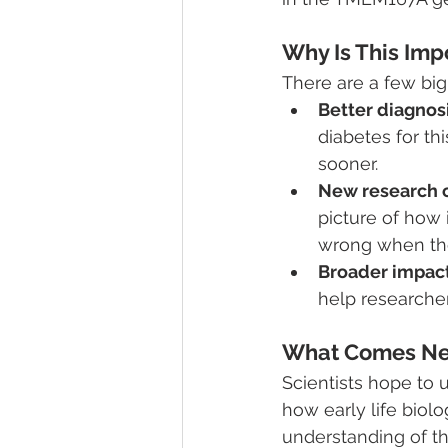
Why Is This Imp
There are a few big
Better diagnosi
diabetes for th
sooner.
New research c
picture of how
wrong when the
Broader impact
help researcher
What Comes Ne
Scientists hope to u
how early life biolo
understanding of th