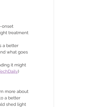
y-onset 
ight treatment 
 a better 
and what goes 
ding it might 
TechDaily
)
arn more about 
o a better 
ld shed light 