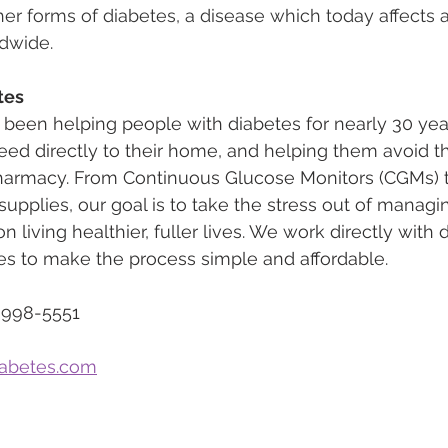
her forms of diabetes, a disease which today affects 
ldwide.
tes
 been helping people with diabetes for nearly 30 yea
eed directly to their home, and helping them avoid th
pharmacy. From Continuous Glucose Monitors (CGMs) to
upplies, our goal is to take the stress out of managi
n living healthier, fuller lives. We work directly with
s to make the process simple and affordable.
-998-5551
iabetes.com