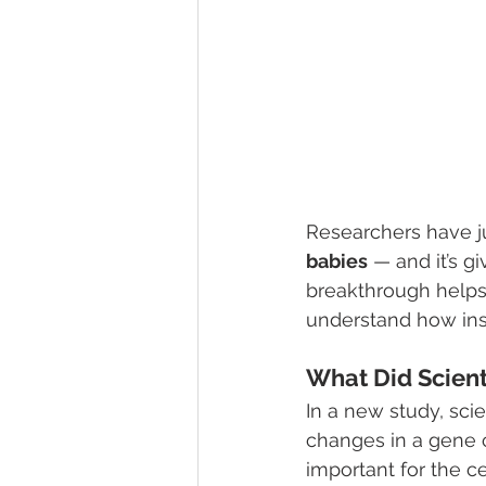
Researchers have j
babies
 — and it’s g
breakthrough helps 
understand how ins
What Did Scient
In a new study, sci
changes in a gene 
important for the c