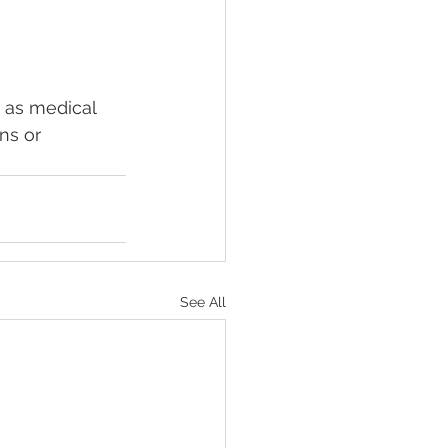
 as medical 
ns or 
See All