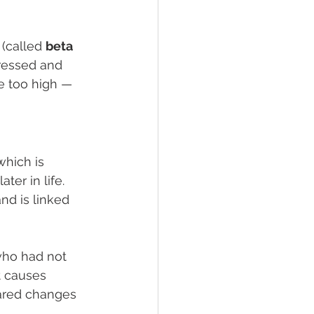
(called 
beta 
tressed and 
e too high — 
 which is 
er in life. 
and is linked 
 who had not 
t causes 
hared changes 