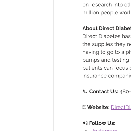
on research into ot
million people wor
About Direct Diabe
Direct Diabetes has
the supplies they n
having to go to a 
pumps and testing s
patients can focus o
insurance companie
📞 
Contact Us:
 480
🌐 
Website:
DirectD
📲 
Follow Us:
Instagram