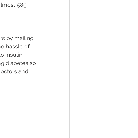
almost 589 
rs by mailing 
e hassle of 
 insulin 
ng diabetes so 
 doctors and 