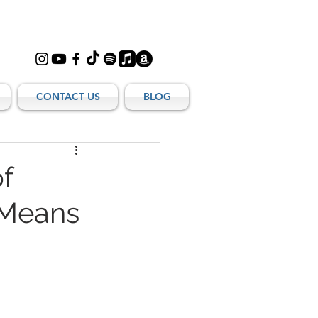
CONTACT US
BLOG
f
 Means