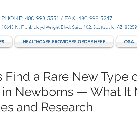
PHONE: 480-998-5551 / FAX: 480-998-5247
10643 N. Frank Lloyd Wright Blvd, Suite 102, Scottsdale, AZ, 85259
ES
HEALTHCARE PROVIDERS ORDER HERE
Q&A
ts Find a Rare New Type o
 in Newborns — What It
lies and Research