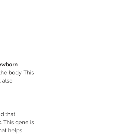
newborn 
the body. This 
 also 
d that 
 This gene is 
hat helps 