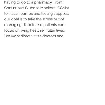
having to go to a pharmacy. From 
Continuous Glucose Monitors (CGMs) 
to insulin pumps and testing supplies, 
our goal is to take the stress out of 
managing diabetes so patients can 
focus on living healthier, fuller lives. 
We work directly with doctors and 
insurance companies to make the 
process simple and affordable.
📞 
Contact Us:
 480-998-5551
🌐 
Website:
DirectDiabetes.com
📲 
Follow Us:
Instagram
Facebook
LinkedIn