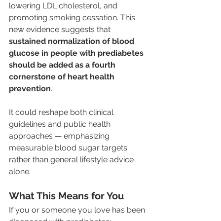
lowering LDL cholesterol, and 
promoting smoking cessation. This 
new evidence suggests that 
sustained normalization of blood 
glucose in people with prediabetes 
should be added as a fourth 
cornerstone of heart health 
prevention
. 
It could reshape both clinical 
guidelines and public health 
approaches — emphasizing 
measurable blood sugar targets 
rather than general lifestyle advice 
alone.
What This Means for You
If you or someone you love has been 