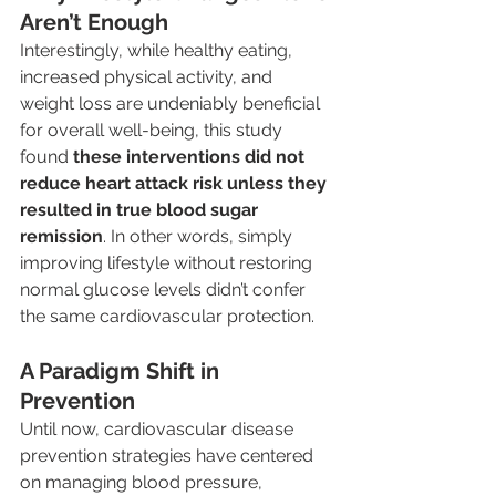
Aren’t Enough
Interestingly, while healthy eating, 
increased physical activity, and 
weight loss are undeniably beneficial 
for overall well-being, this study 
found 
these interventions did not 
reduce heart attack risk unless they 
resulted in true blood sugar 
remission
. In other words, simply 
improving lifestyle without restoring 
normal glucose levels didn’t confer 
the same cardiovascular protection.
A Paradigm Shift in 
Prevention
Until now, cardiovascular disease 
prevention strategies have centered 
on managing blood pressure, 