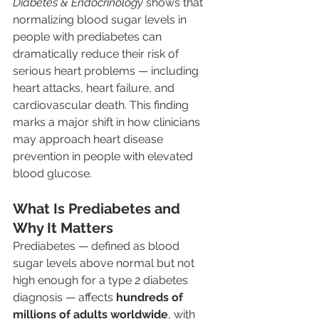
Diabetes & Endocrinology
 shows that 
normalizing blood sugar levels in 
people with prediabetes can 
dramatically reduce their risk of 
serious heart problems — including 
heart attacks, heart failure, and 
cardiovascular death. This finding 
marks a major shift in how clinicians 
may approach heart disease 
prevention in people with elevated 
blood glucose.
What Is Prediabetes and 
Why It Matters
Prediabetes — defined as blood 
sugar levels above normal but not 
high enough for a type 2 diabetes 
diagnosis — affects 
hundreds of 
millions of adults worldwide
, with 