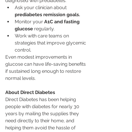
diagnosed with prediabetes:
Ask your clinician about 
prediabetes remission goals.
Monitor your 
A1C and fasting 
glucose
 regularly.
Work with care teams on 
strategies that improve glycemic 
control.
Even modest improvements in 
glucose can have life-saving benefits 
if sustained long enough to restore 
normal levels.
About Direct Diabetes
Direct Diabetes has been helping 
people with diabetes for nearly 30 
years by mailing the supplies they 
need directly to their home, and 
helping them avoid the hassle of 