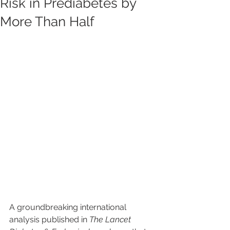
Risk in Prediabetes by
More Than Half
A groundbreaking international 
analysis published in 
The Lancet 