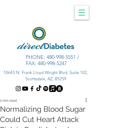
PHONE:
480-998-5551
/
FAX:
480-998-5247
10643 N. Frank Lloyd Wright Blvd, Suite 102,
Scottsdale, AZ, 85259
2 min read
Normalizing Blood Sugar
Could Cut Heart Attack