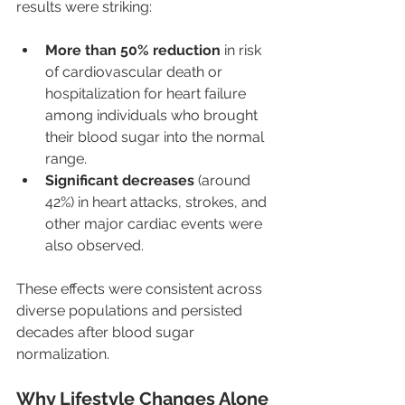
results were striking:
More than 50% reduction
 in risk 
of cardiovascular death or 
hospitalization for heart failure 
among individuals who brought 
their blood sugar into the normal 
range.
Significant decreases
 (around 
42%) in heart attacks, strokes, and 
other major cardiac events were 
also observed.
These effects were consistent across 
diverse populations and persisted 
decades after blood sugar 
normalization.
Why Lifestyle Changes Alone 