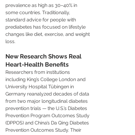
prevalence as high as 30–40% in 
some countries. Traditionally, 
standard advice for people with 
prediabetes has focused on lifestyle 
changes like diet, exercise, and weight 
loss.
New Research Shows Real 
Heart-Health Benefits
Researchers from institutions 
including King’s College London and 
University Hospital Tübingen in 
Germany reanalyzed decades of data 
from two major longitudinal diabetes 
prevention trials — the U.S.’s Diabetes 
Prevention Program Outcomes Study 
(DPPOS) and China’s Da Qing Diabetes 
Prevention Outcomes Study. Their 