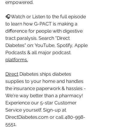
empowered.
🎧Watch or Listen to the full episode 
to learn how G-PACT is making a 
difference for people with digestive 
tract paralysis. Search "Direct 
Diabetes" on: YouTube, Spotify, Apple 
Podcasts & all major podcast 
platforms.
Direct
 Diabetes ships diabetes 
supplies to your home and handles 
the insurance paperwork & hassles - 
We're way better than a pharmacy! 
Experience our 5-star Customer 
Service yourself. Sign-up at 
DirectDiabetes.com
 or call 480-998-
5551.