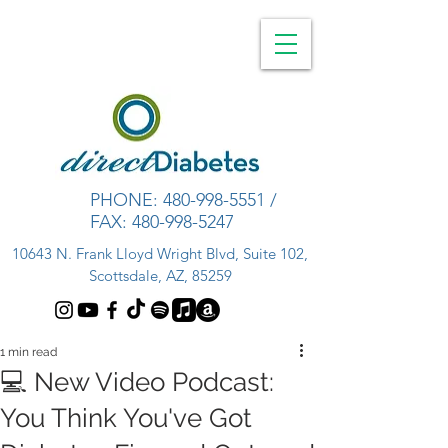
PHONE:
480-998-5551
/
FAX:
480-998-5247
10643 N. Frank Lloyd Wright Blvd, Suite 102,
Scottsdale, AZ, 85259
1 min read
💻 New Video Podcast:
You Think You've Got