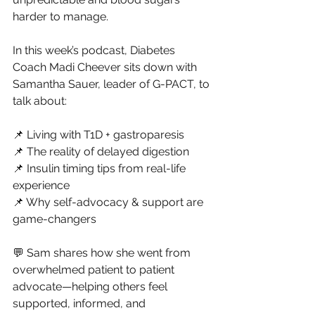
harder to manage.
In
 this week’s podcast, Diabetes 
Coach Madi Cheever sits down with 
Samantha Sauer, leader of G-PACT, to 
talk about:
📌 Living with T1D + gastroparesis
📌 The reality of delayed digestion
📌 Insulin timing tips from real-life 
experience
📌 Why self-advocacy & support are 
game-changers
💬 Sam shares how she went from 
overwhelmed patient to patient 
advocate—helping others feel 
supported, informed, and 