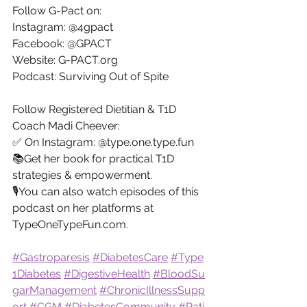
Follow G-Pact on:
Instagram: @4gpact
Facebook: @GPACT
Website: 
G-PACT.org
Podcast: Surviving Out of Spite
Follow Registered Dietitian & T1D 
Coach Madi Cheever:
✅ On Instagram: @
type.one.type.fun
📚Get her book for practical T1D 
strategies & empowerment.
🎙️You can also watch episodes of this 
podcast on her platforms at 
TypeOneTypeFun.com
.
#Gastroparesis
#DiabetesCare
#Type
1Diabetes
#DigestiveHealth
#BloodSu
garManagement
#ChronicIllnessSupp
ort
#CGM
#DiabetesCommunity
#Pati