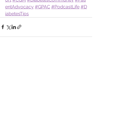
entAdvocacy
#GPAC
#PodcastLife
#D
iabetesTips
See All
Recent Posts