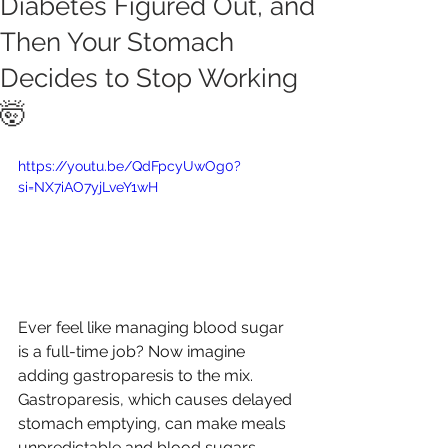
Diabetes Figured Out, and
Then Your Stomach
Decides to Stop Working
🤯
https://youtu.be/QdFpcyUwOg0?
si=NX7iAO7yjLveY1wH
Ever feel like managing blood sugar 
is a full-time job? Now imagine 
adding gastroparesis to the mix. 
Gastroparesis, which causes delayed 
stomach emptying, can make meals 
unpredictable and blood sugars 