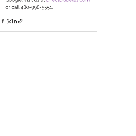
or call 480-998-5551.
See All
Recent Posts