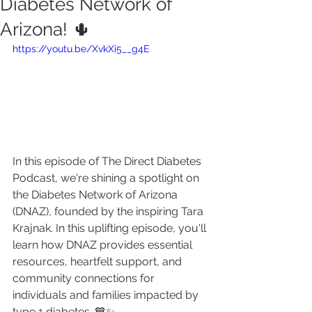
Diabetes Network of
Arizona! 🌵
https://youtu.be/XvkXi5__g4E
In this episode of The Direct Diabetes 
Podcast, we're shining a spotlight on 
the Diabetes Network of Arizona 
(DNAZ), founded by the inspiring Tara 
Krajnak. In this uplifting episode, you'll 
learn how DNAZ provides essential 
resources, heartfelt support, and 
community connections for 
individuals and families impacted by 
type 1 diabetes. 💙✨