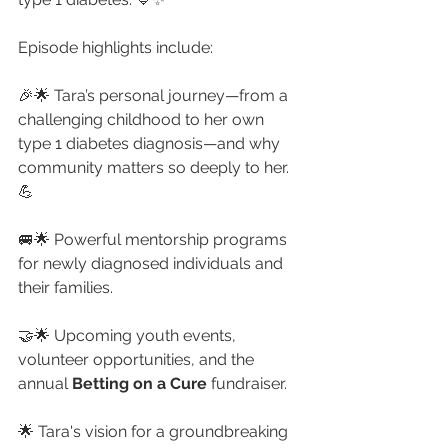
Episode highlights include:
🎉🌟 Tara’s personal journey—from a 
challenging childhood to her own 
type 1 diabetes diagnosis—and why 
community matters so deeply to her. 
💪
🚐🌟 Powerful mentorship programs 
for newly diagnosed individuals and 
their families. 
🤝🌟 Upcoming youth events, 
volunteer opportunities, and the 
annual 
Betting on a Cure
 fundraiser.
🌟 Tara's vision for a groundbreaking 