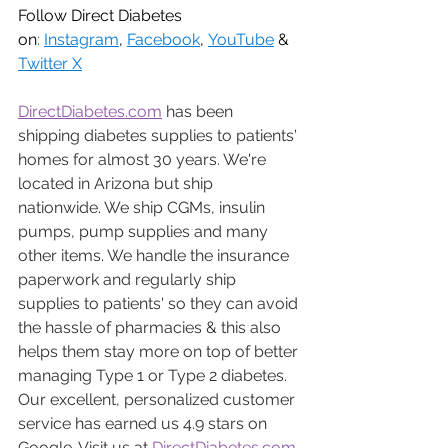
Follow Direct Diabetes 
on
:
Instagram
, 
Facebook
, 
YouTube
 & 
Twitter X
DirectDiabetes.com
 has been 
shipping diabetes supplies to patients' 
homes for almost 30 years. We're 
located in Arizona but ship 
nationwide. We ship CGMs, insulin 
pumps, pump supplies and many 
other items. We handle the insurance 
paperwork and regularly ship 
supplies to patients' so they can avoid 
the hassle of pharmacies & this also 
helps them stay more on top of better 
managing Type 1 or Type 2 diabetes. 
Our excellent, personalized customer 
service has earned us 4.9 stars on 
Google. Visit us at 
DirectDiabetes.com