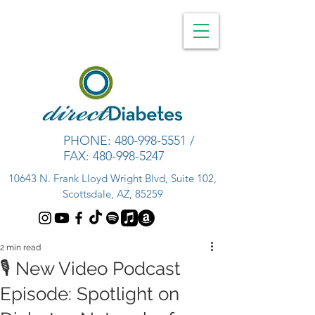
PHONE:
480-998-5551
/
FAX:
480-998-5247
10643 N. Frank Lloyd Wright Blvd, Suite 102,
Scottsdale, AZ, 85259
2 min read
🎙️ New Video Podcast
Episode: Spotlight on