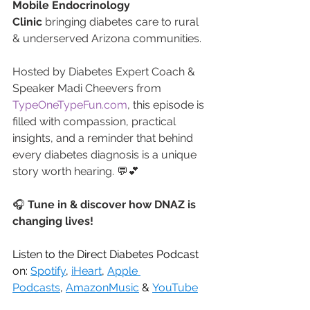
Mobile Endocrinology 
Clinic
 bringing diabetes care to rural 
& underserved Arizona communities.
Hosted by Diabetes Expert Coach & 
Speaker Madi Cheevers from 
TypeOneTypeFun.com
, this episode is 
filled with compassion, practical 
insights, and a reminder that behind 
every diabetes diagnosis is a unique 
story worth hearing. 💬💕
🎧 
Tune in & discover how DNAZ is 
changing lives!
Listen to the Direct Diabetes Podcast 
on: 
Spotify
, 
iHeart
, 
Apple 
Podcasts
, 
AmazonMusic
 & 
YouTube