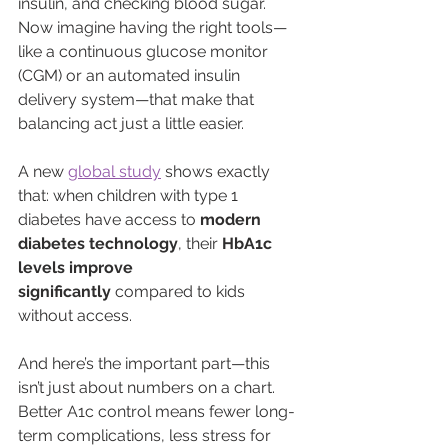
insulin, and checking blood sugar. 
Now imagine having the right tools—
like a continuous glucose monitor 
(CGM) or an automated insulin 
delivery system—that make that 
balancing act just a little easier.
A new 
global study
 shows exactly 
that: when children with type 1 
diabetes have access to 
modern 
diabetes technology
, their 
HbA1c 
levels improve 
significantly
 compared to kids 
without access.
And here’s the important part—this 
isn’t just about numbers on a chart. 
Better A1c control means fewer long-
term complications, less stress for 