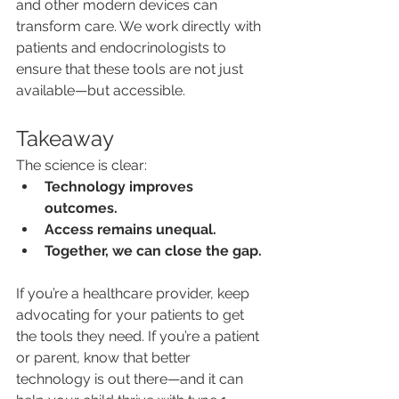
and other modern devices can 
transform care. We work directly with 
patients and endocrinologists to 
ensure that these tools are not just 
available—but accessible.
Takeaway
The science is clear:
Technology improves 
outcomes.
Access remains unequal.
Together, we can close the gap.
If you’re a healthcare provider, keep 
advocating for your patients to get 
the tools they need. If you’re a patient 
or parent, know that better 
technology is out there—and it can 