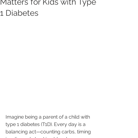
Matters for Kids with Type
1 Diabetes
Imagine being a parent of a child with 
type 1 diabetes (T1D). Every day is a 
balancing act—counting carbs, timing 