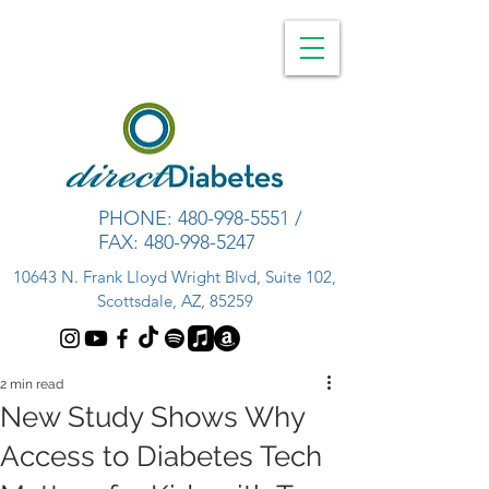
PHONE:
480-998-5551
/
FAX:
480-998-5247
10643 N. Frank Lloyd Wright Blvd, Suite 102,
Scottsdale, AZ, 85259
2 min read
New Study Shows Why
Access to Diabetes Tech