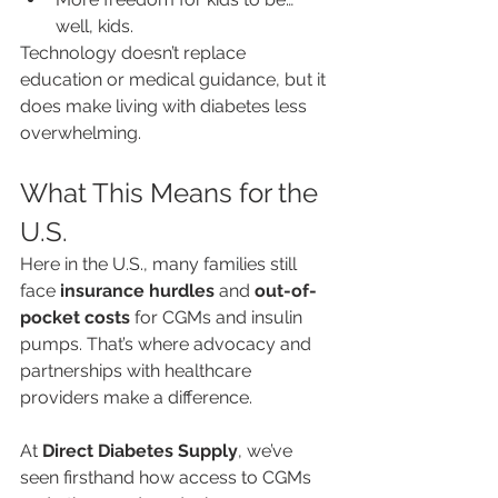
well, kids.
Technology doesn’t replace 
education or medical guidance, but it 
does make living with diabetes less 
overwhelming.
What This Means for the 
U.S.
Here in the U.S., many families still 
face 
insurance hurdles
 and 
out-of-
pocket costs
 for CGMs and insulin 
pumps. That’s where advocacy and 
partnerships with healthcare 
providers make a difference.
At 
Direct Diabetes Supply
, we’ve 
seen firsthand how access to CGMs 