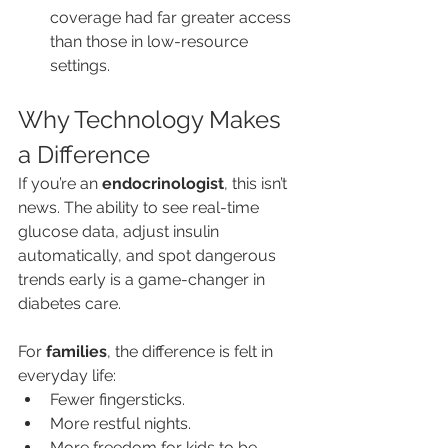
coverage had far greater access 
than those in low-resource 
settings.
Why Technology Makes 
a Difference
If you’re an 
endocrinologist
, this isn’t 
news. The ability to see real-time 
glucose data, adjust insulin 
automatically, and spot dangerous 
trends early is a game-changer in 
diabetes care.
For 
families
, the difference is felt in 
everyday life:
Fewer fingersticks.
More restful nights.
More freedom for kids to be… 