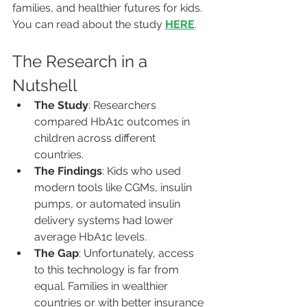
families, and healthier futures for kids. 
You can read about the study 
HERE
.
The Research in a 
Nutshell
The Study
: Researchers 
compared HbA1c outcomes in 
children across different 
countries.
The Findings
: Kids who used 
modern tools like CGMs, insulin 
pumps, or automated insulin 
delivery systems had lower 
average HbA1c levels.
The Gap
: Unfortunately, access 
to this technology is far from 
equal. Families in wealthier 
countries or with better insurance 