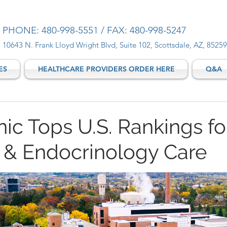
PHONE: 480-998-5551 / FAX: 480-998-5247
10643 N. Frank Lloyd Wright Blvd, Suite 102, Scottsdale, AZ, 85259
ES
HEALTHCARE PROVIDERS ORDER HERE
Q&A
ic Tops U.S. Rankings fo
 & Endocrinology Care