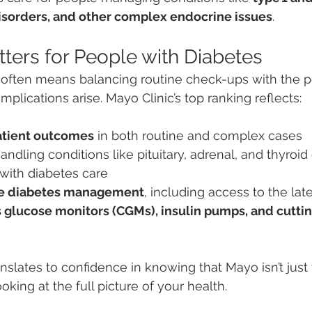
disorders, and other complex endocrine issues
.
ters for People with Diabetes
often means balancing routine check-ups with the pot
plications arise. Mayo Clinic’s top ranking reflects:
atient outcomes
 in both routine and complex cases
handling conditions like pituitary, adrenal, and thyroid
 with diabetes care
e diabetes management
, including access to the lat
 glucose monitors (CGMs), insulin pumps, and cutti
ranslates to confidence in knowing that Mayo isn’t just 
king at the full picture of your health.