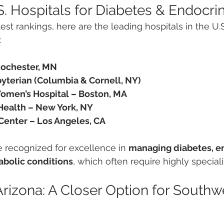
S. Hospitals for Diabetes & Endocri
est rankings, here are the leading hospitals in the U.S
:
Rochester, MN
terian (Columbia & Cornell, NY)
omen’s Hospital – Boston, MA
ealth – New York, NY
enter – Los Angeles, CA
e recognized for excellence in 
managing diabetes, e
abolic conditions
, which often require highly special
Arizona: A Closer Option for Southw