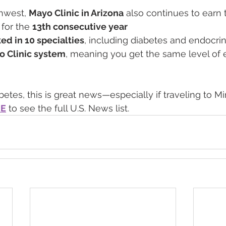
thwest, 
Mayo Clinic in Arizona
 also continues to earn 
 for the 
13th consecutive year
ed in 10 specialties
, including diabetes and endocri
o Clinic system
, meaning you get the same level of e
etes, this is great news—especially if traveling to Mi
RE
 to see the full U.S. News list.