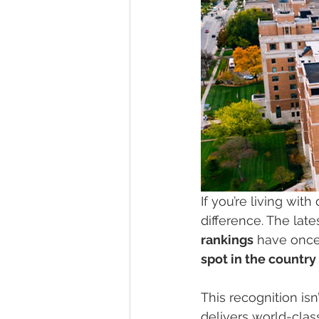
If you’re living wit
difference. The late
rankings
 have once
spot in the countr
This recognition isn
delivers world-clas