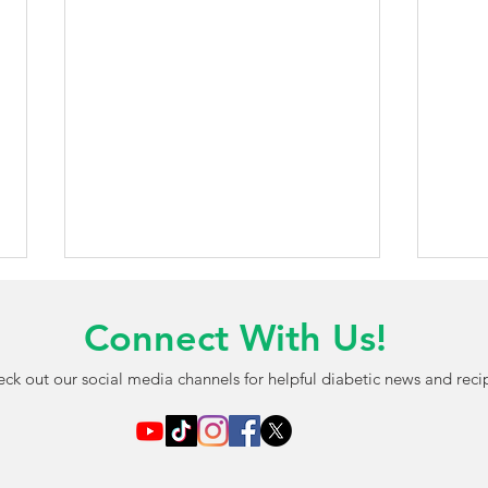
Connect With Us!
ck out our social media channels for helpful diabetic news and reci
AI-Powered Blood Test May
FDA 