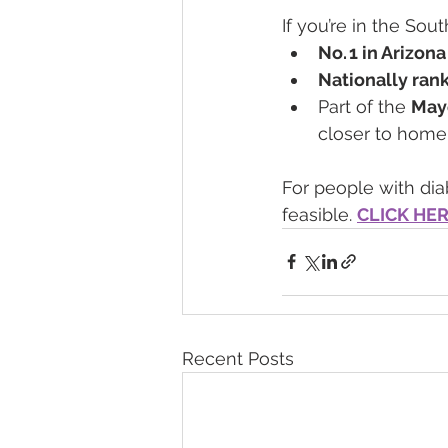
If you’re in the Sou
No. 1 in Arizona
Nationally rank
Part of the 
May
closer to home
For people with diab
feasible. 
CLICK HE
Recent Posts