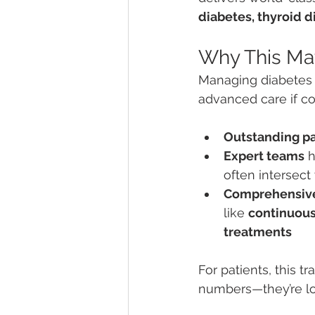
diabetes, thyroid 
Why This Mat
Managing diabetes 
advanced care if com
Outstanding p
Expert teams
 
often intersect
Comprehensiv
like 
continuous
treatments
For patients, this t
numbers—they’re loo