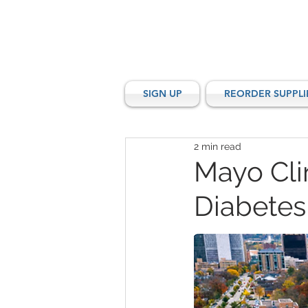
SIGN UP
REORDER SUPPLI
2 min read
Mayo Clin
Diabetes