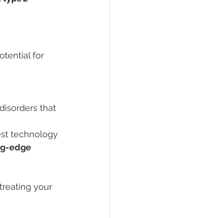
ential for 
 disorders that 
est technology 
ng-edge 
treating your 