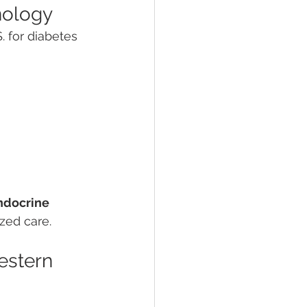
nology
. for diabetes 
ndocrine 
ized care.
estern 