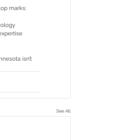
top marks:
nology
xpertise 
nnesota isn’t 
See All