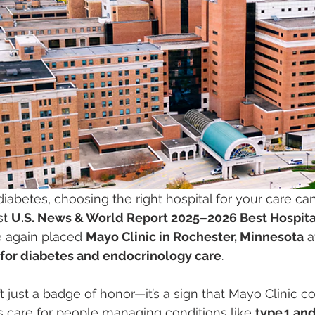
h diabetes, choosing the right hospital for your care ca
st 
U.S. News & World Report 2025–2026 Best Hospita
 again placed 
Mayo Clinic in Rochester, Minnesota
 a
y for diabetes and endocrinology care
.
’t just a badge of honor—it’s a sign that Mayo Clinic co
s care for people managing conditions like 
type 1 and