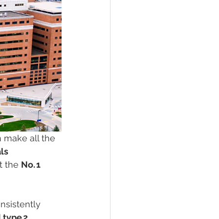
n make all the 
ls 
t the 
No. 1 
nsistently 
 type 2 