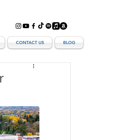
CONTACT US
BLOG
r