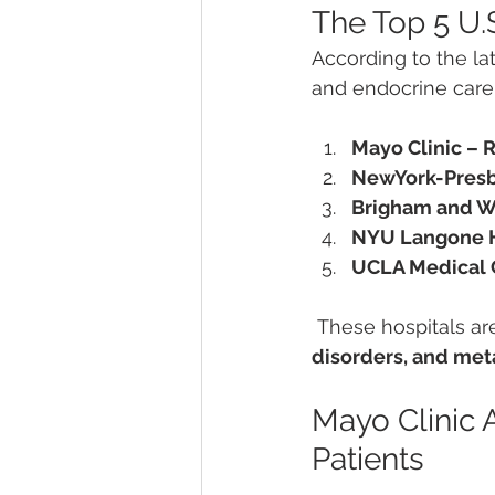
The Top 5 U.
According to the lat
and endocrine care
Mayo Clinic – 
NewYork-Presby
Brigham and W
NYU Langone H
UCLA Medical C
 These hospitals ar
disorders, and met
Mayo Clinic 
Patients