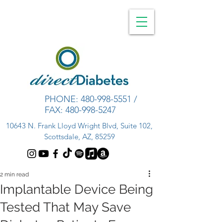
PHONE:
480-998-5551
/
FAX:
480-998-5247
10643 N. Frank Lloyd Wright Blvd, Suite 102,
Scottsdale, AZ, 85259
2 min read
Implantable Device Being
Tested That May Save