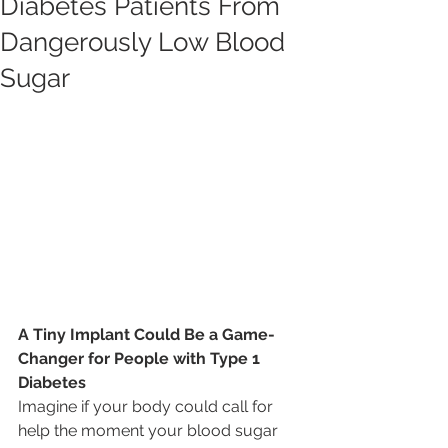
Diabetes Patients From
Dangerously Low Blood
Sugar
A Tiny Implant Could Be a Game-
Changer for People with Type 1 
Diabetes
Imagine if your body could call for 
help the moment your blood sugar 