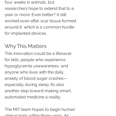
four weeks in animals, but 
researchers hope to extend that to a 
year or more. Even better? It still 
worked even after scar tissue formed 
around it, which is a common hurdle 
for implanted devices.
Why This Matters
This innovation could be a lifesaver 
for kids, people who experience 
hypoglycemia unawareness, and 
anyone who lives with the daily 
anxiety of blood sugar crashes—
especially during sleep. It’s also 
another step toward making smart, 
automated medicine a reality.
The MIT team hopes to begin human 
clinical trials within three years.
 As