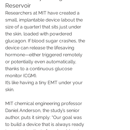
Reservoir
Researchers at MIT have created a 
small, implantable device (about the 
size of a quarter) that sits just under 
the skin, loaded with powdered 
glucagon. If blood sugar crashes, the 
device can release the lifesaving 
hormone—either triggered remotely 
or potentially even automatically, 
thanks to a continuous glucose 
monitor (CGM).
It’s like having a tiny EMT under your 
skin.
MIT chemical engineering professor 
Daniel Anderson, the study’s senior 
author, puts it simply: “Our goal was 
to build a device that is always ready 