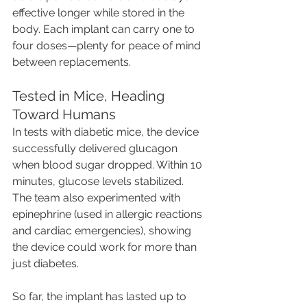
effective longer while stored in the 
body. Each implant can carry one to 
four doses—plenty for peace of mind 
between replacements.
Tested in Mice, Heading 
Toward Humans
In tests with diabetic mice, the device 
successfully delivered glucagon 
when blood sugar dropped. Within 10 
minutes, glucose levels stabilized. 
The team also experimented with 
epinephrine (used in allergic reactions 
and cardiac emergencies), showing 
the device could work for more than 
just diabetes.
So far, the implant has lasted up to 