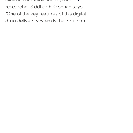
researcher Siddharth Krishnan says, 
“One of the key features of this digital 
drug delivery system is that you can 
have it talk to sensors.” In other words, 
we’re getting closer to a world where 
your body, your tech, and your 
medication can communicate in real 
time.
It’s a future where diabetes 
management becomes not only safer, 
but a whole lot smarter.