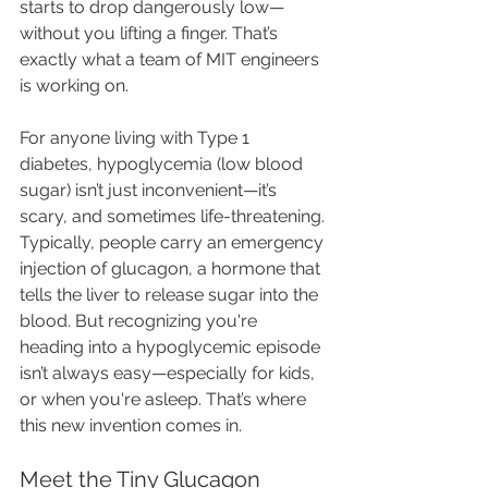
starts to drop dangerously low—
without you lifting a finger. That’s 
exactly what a team of MIT engineers 
is working on.
For anyone living with Type 1 
diabetes, hypoglycemia (low blood 
sugar) isn’t just inconvenient—it’s 
scary, and sometimes life-threatening. 
Typically, people carry an emergency 
injection of glucagon, a hormone that 
tells the liver to release sugar into the 
blood. But recognizing you're 
heading into a hypoglycemic episode 
isn’t always easy—especially for kids, 
or when you're asleep. That’s where 
this new invention comes in.
Meet the Tiny Glucagon 