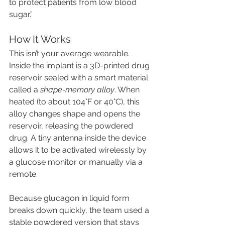
to protect patients from low blood 
sugar.”
How It Works
This isn’t your average wearable. 
Inside the implant is a 3D-printed drug 
reservoir sealed with a smart material 
called a 
shape-memory alloy
. When 
heated (to about 104°F or 40°C), this 
alloy changes shape and opens the 
reservoir, releasing the powdered 
drug. A tiny antenna inside the device 
allows it to be activated wirelessly by 
a glucose monitor or manually via a 
remote.
Because glucagon in liquid form 
breaks down quickly, the team used a 
stable powdered version that stays 