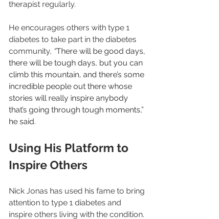
therapist regularly.
He encourages others with type 1 
diabetes to take part in the diabetes 
community, 
“
There will be good days, 
there will be tough days, but you can 
climb this mountain, and there’s some 
incredible people out there whose 
stories will really inspire anybody 
that’s going through tough moments,” 
he said.
Using His Platform to 
Inspire Others
Nick Jonas has used his fame to bring 
attention to type 1 diabetes and 
inspire others living with the condition. 