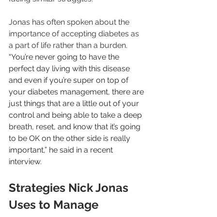
Jonas has often spoken about the 
importance of accepting diabetes as 
a part of life rather than a burden. 
“You’re never going to have the 
perfect day living with this disease 
and even if you’re super on top of 
your diabetes management, there are 
just things that are a little out of your 
control and being able to take a deep 
breath, reset, and know that it’s going 
to be OK on the other side is really 
important,” he said in a recent 
interview.
Strategies Nick Jonas 
Uses to Manage 