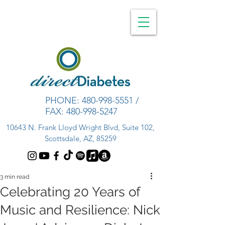
PHONE:
480-998-5551
/
FAX:
480-998-5247
10643 N. Frank Lloyd Wright Blvd, Suite 102,
Scottsdale, AZ, 85259
3 min read
Celebrating 20 Years of
Music and Resilience: Nick