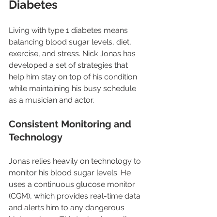
Diabetes
Living with type 1 diabetes means 
balancing blood sugar levels, diet, 
exercise, and stress. Nick Jonas has 
developed a set of strategies that 
help him stay on top of his condition 
while maintaining his busy schedule 
as a musician and actor.
Consistent Monitoring and 
Technology
Jonas relies heavily on technology to 
monitor his blood sugar levels. He 
uses a continuous glucose monitor 
(CGM), which provides real-time data 
and alerts him to any dangerous 