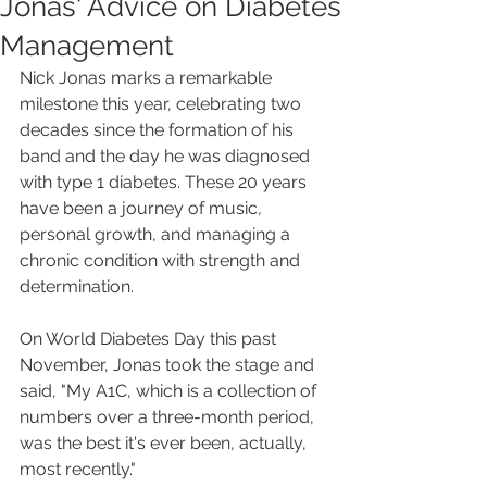
Jonas' Advice on Diabetes
Management
Nick Jonas marks a remarkable 
milestone this year, celebrating two 
decades since the formation of his 
band and the day he was diagnosed 
with type 1 diabetes. These 20 years 
have been a journey of music, 
personal growth, and managing a 
chronic condition with strength and 
determination.
On World Diabetes Day this past 
November, Jonas took the stage and 
said, "My A1C, which is a collection of 
numbers over a three-month period, 
was the best it's ever been, actually, 
most recently."