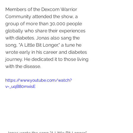
Members of the Dexcom Warrior 
Community attended the show, a 
group of more than 30,000 people 
globally who share their experiences 
with diabetes. Jonas also sang the 
song, "A Little Bit Longer," a tune he 
wrote early in his career and diabetes 
journey. He dedicated it to those living 
with the disease.
https://www.youtube.com/watch?
v=_uqB80mxisE
Jonas wrote the song "A Little Bit Longer" 