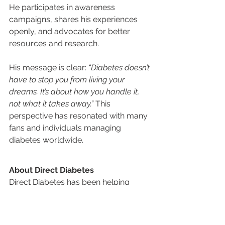
He participates in awareness 
campaigns, shares his experiences 
openly, and advocates for better 
resources and research.
His message is clear: 
“Diabetes doesn’t 
have to stop you from living your 
dreams. It’s about how you handle it, 
not what it takes away.”
 This 
perspective has resonated with many 
fans and individuals managing 
diabetes worldwide.
About Direct Diabetes
Direct Diabetes has been helping 
people with diabetes for nearly 30 
years by mailing the supplies they 
need directly to their home, and 