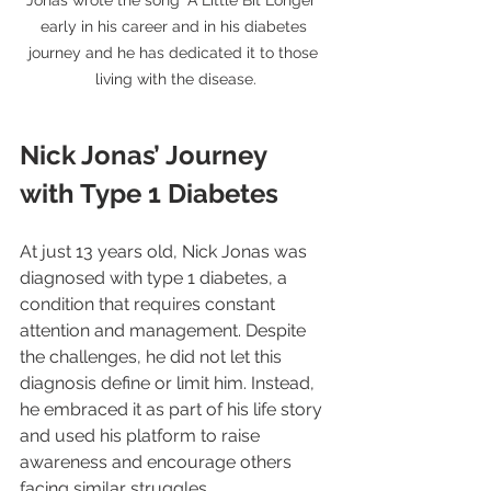
early in his career and in his diabetes 
journey and he has dedicated it to those 
living with the disease.
Nick Jonas’ Journey 
with Type 1 Diabetes
At just 13 years old, Nick Jonas was 
diagnosed with type 1 diabetes, a 
condition that requires constant 
attention and management. Despite 
the challenges, he did not let this 
diagnosis define or limit him. Instead, 
he embraced it as part of his life story 
and used his platform to raise 
awareness and encourage others 
facing similar struggles.