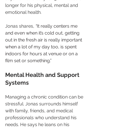
longer for his physical, mental and 
emotional health.
Jonas shares, 
“
It really centers me 
and even when it’s cold out, getting 
out in the fresh air is really important 
when a lot of my day too, is spent 
indoors for hours at venue or on a 
film set or something.”
Mental Health and Support 
Systems
Managing a chronic condition can be 
stressful. Jonas surrounds himself 
with family, friends, and medical 
professionals who understand his 
needs. He says he leans on his 