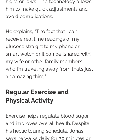
highs or lows. This technology allows 
him to make quick adjustments and 
avoid complications.
He explains, 
“
The fact that I can 
receive real time readings of my 
glucose straight to my phone or 
smart watch or it can be [shared with] 
my wife or other family members 
who I’m traveling away from that’s just 
an amazing thing."
Regular Exercise and 
Physical Activity
Exercise helps regulate blood sugar 
and improves overall health. Despite 
his hectic touring schedule, Jonas 
says he walks daily for 30 minutes or 