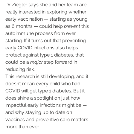
Dr. Ziegler says she and her team are 
really interested in exploring whether 
early vaccination — starting as young 
as 6 months — could help 
prevent
 this 
autoimmune process from ever 
starting. If it turns out that preventing 
early COVID infections also helps 
protect against type 1 diabetes, that 
could be a 
major
 step forward in 
reducing risk.
This research is still developing, and it 
doesn’t mean every child who had 
COVID will get type 1 diabetes. But it 
does shine a spotlight on just how 
impactful early infections might be — 
and why staying up to date on 
vaccines and preventive care matters 
more than ever.