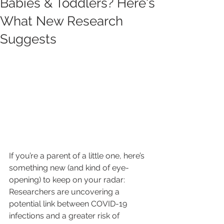
Babies & Toddlers? Here's
What New Research
Suggests
If you’re a parent of a little one, here’s 
something new (and kind of eye-
opening) to keep on your radar: 
Researchers are uncovering a 
potential link between COVID-19 
infections and a greater risk of 