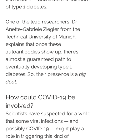
of type 1 diabetes.
One of the lead researchers, Dr. 
Anette-Gabriele Ziegler from the 
Technical University of Munich, 
explains that once these 
autoantibodies show up, there’s 
almost a guaranteed path to 
eventually developing type 1 
diabetes. So, their presence is a 
big 
deal
.
How could COVID-19 be 
involved?
Scientists have suspected for a while 
that some viral infections — and 
possibly COVID-19 — might play a 
role in triggering this kind of 