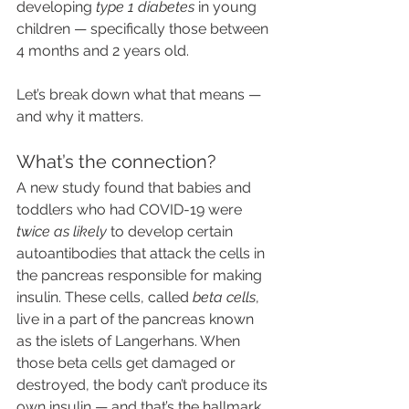
developing 
type 1 diabetes
 in young 
children — specifically those between 
4 months and 2 years old.
Let’s break down what that means — 
and why it matters.
What’s the connection?
A new study found that babies and 
toddlers who had COVID-19 were 
twice as likely
 to develop certain 
autoantibodies that attack the cells in 
the pancreas responsible for making 
insulin. These cells, called 
beta cells
, 
live in a part of the pancreas known 
as the islets of Langerhans. When 
those beta cells get damaged or 
destroyed, the body can’t produce its 
own insulin — and that’s the hallmark 