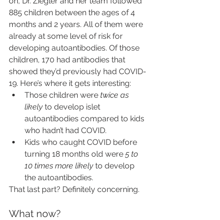
on, Dr. Ziegler and her team followed 
885 children between the ages of 4 
months and 2 years. All of them were 
already at some level of risk for 
developing autoantibodies. Of those 
children, 170 had antibodies that 
showed they’d previously had COVID-
19. Here’s where it gets interesting:
Those children were 
twice as 
likely
 to develop islet 
autoantibodies compared to kids 
who hadn’t had COVID.
Kids who caught COVID before 
turning 18 months old were 
5 to 
10 times more likely
 to develop 
the autoantibodies.
That last part? Definitely concerning.
What now?