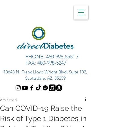
PHONE:
480-998-5551
/
FAX:
480-998-5247
10643 N. Frank Lloyd Wright Blvd, Suite 102,
Scottsdale, AZ, 85259
2 min read
Can COVID-19 Raise the
Risk of Type 1 Diabetes in