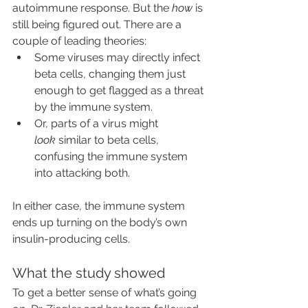
autoimmune response. But the 
how
 is 
still being figured out. There are a 
couple of leading theories:
Some viruses may directly infect 
beta cells, changing them just 
enough to get flagged as a threat 
by the immune system.
Or, parts of a virus might 
look
 similar to beta cells, 
confusing the immune system 
into attacking both.
In either case, the immune system 
ends up turning on the body’s own 
insulin-producing cells.
What the study showed
To get a better sense of what’s going 