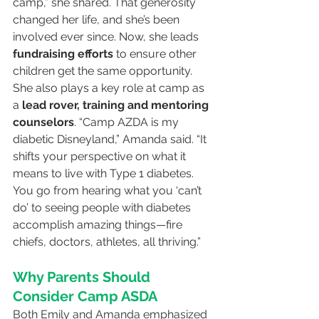
camp,” she shared. That generosity 
changed her life, and she’s been 
involved ever since. Now, she leads 
fundraising efforts
 to ensure other 
children get the same opportunity.
She also plays a key role at camp as 
a 
lead rover, training and mentoring 
counselors
. “Camp AZDA is my 
diabetic Disneyland,” Amanda said. “It 
shifts your perspective on what it 
means to live with Type 1 diabetes. 
You go from hearing what you ‘can’t 
do’ to seeing people with diabetes 
accomplish amazing things—fire 
chiefs, doctors, athletes, all thriving.”
Why Parents Should 
Consider Camp ASDA
Both Emily and Amanda emphasized 