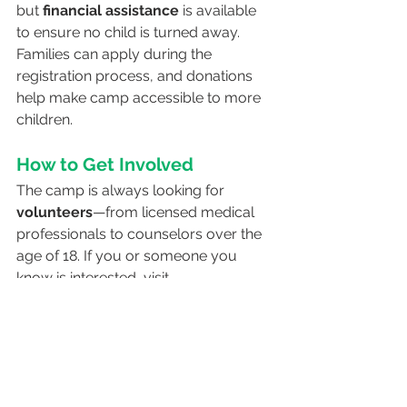
but 
financial assistance
 is available 
to ensure no child is turned away. 
Families can apply during the 
registration process, and donations 
help make camp accessible to more 
children.
How to Get Involved
The camp is always looking for 
volunteers
—from licensed medical 
professionals to counselors over the 
age of 18. If you or someone you 
know is interested, visit 
diabetes.org/campazda
 to learn 
more.
Final Thoughts
Camp AZDA is more than just a 