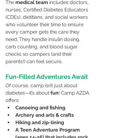
The 
medical team
 includes doctors, 
nurses, Certified Diabetes Educators 
(CDEs), dietitians, and social workers 
who volunteer their time to ensure 
every camper gets the care they 
need. They handle insulin dosing, 
carb counting, and blood sugar 
checks so campers (and their 
parents!) can feel secure.
Fun-Filled Adventures Await
Of course, camp isn’t just about 
diabetes—it’s about 
fun
! Camp AZDA 
offers:
Canoeing and fishing
Archery and arts & crafts
Hiking and zip-lining
A Teen Adventure Program 
(ages 14-16) that includes rock 