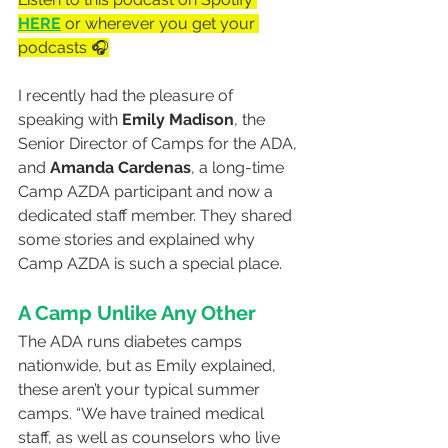
HERE
 or wherever you get your 
podcasts 🎧
I recently had the pleasure of 
speaking with 
Emily Madison
, the 
Senior Director of Camps for the ADA, 
and 
Amanda Cardenas
, a long-time 
Camp AZDA participant and now a 
dedicated staff member. They shared 
some stories and explained why 
Camp AZDA is such a special place.
A Camp Unlike Any Other
The ADA runs diabetes camps 
nationwide, but as Emily explained, 
these aren’t your typical summer 
camps. “We have trained medical 
staff, as well as counselors who live 