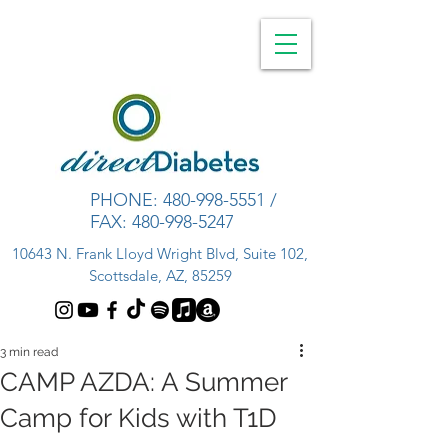
PHONE:
480-998-5551
/
FAX:
480-998-5247
10643 N. Frank Lloyd Wright Blvd, Suite 102,
Scottsdale, AZ, 85259
3 min read
CAMP AZDA: A Summer
Camp for Kids with T1D