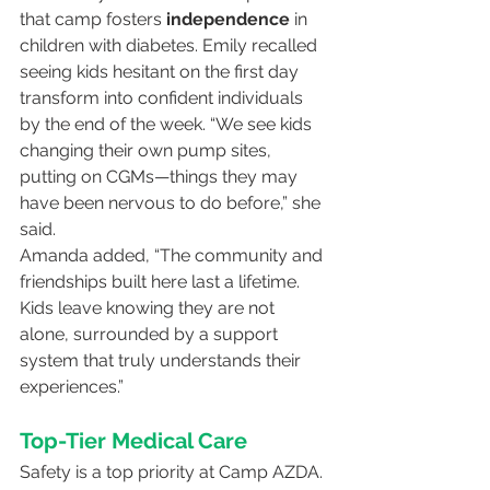
that camp fosters 
independence
 in 
children with diabetes. Emily recalled 
seeing kids hesitant on the first day 
transform into confident individuals 
by the end of the week. “We see kids 
changing their own pump sites, 
putting on CGMs—things they may 
have been nervous to do before,” she 
said.
Amanda added, “The community and 
friendships built here last a lifetime. 
Kids leave knowing they are not 
alone, surrounded by a support 
system that truly understands their 
experiences.”
Top-Tier Medical Care
Safety is a top priority at Camp AZDA. 