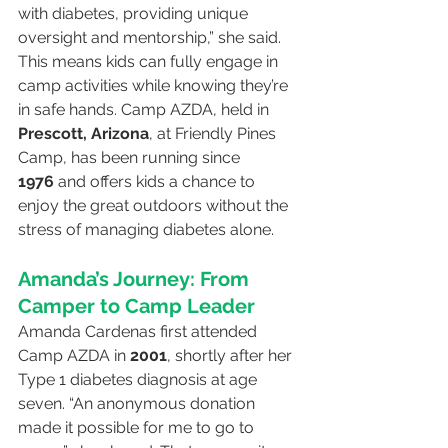
with diabetes, providing unique 
oversight and mentorship,” she said. 
This means kids can fully engage in 
camp activities while knowing they’re 
in safe hands. Camp AZDA, held in 
Prescott, Arizona
, at Friendly Pines 
Camp, has been running since 
1976
 and offers kids a chance to 
enjoy the great outdoors without the 
stress of managing diabetes alone.
Amanda’s Journey: From 
Camper to Camp Leader
Amanda Cardenas first attended 
Camp AZDA in 
2001
, shortly after her 
Type 1 diabetes diagnosis at age 
seven. “An anonymous donation 
made it possible for me to go to 