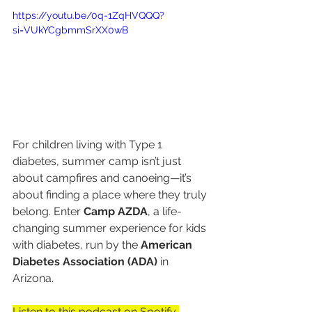
https://youtu.be/0q-1ZqHVQQQ?
si=VUkYCgbmmSrXX0wB
For children living with Type 1 
diabetes, summer camp isn’t just 
about campfires and canoeing—it’s 
about finding a place where they truly 
belong. Enter 
Camp AZDA
, a life-
changing summer experience for kids 
with diabetes, run by the 
American 
Diabetes Association (ADA)
 in 
Arizona.
Listen to this podcast on Spotify 