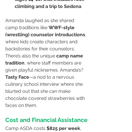
climbing and a trip to Sedona
Amanda laughed as she shared 
camp traditions like 
WWF-style 
(wrestling) counselor introductions
, 
where kids create characters and 
backstories for their counselors. 
There’s also the unique 
camp name 
tradition
, where staff members are 
given playful nicknames. Amanda’s? 
Tasty Face
—a nod to a nervous 
culinary school interview where she 
blurted out that she can make 
chocolate covered strawberries with 
faces on them.
Cost and Financial Assistance
Camp ASDA costs 
$825 per week
, 