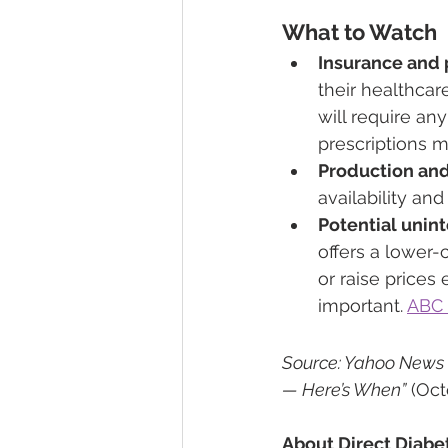
What to Watch
Insurance and 
their healthca
will require an
prescriptions ma
Production and
availability an
Potential uni
offers a lower-
or raise prices
important. 
ABC
Source: Yahoo News ar
— Here’s When”
 (Oc
About Direct Diabe