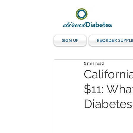
SIGN UP
REORDER SUPPLI
2 min read
Californi
$11: Wha
Diabetes