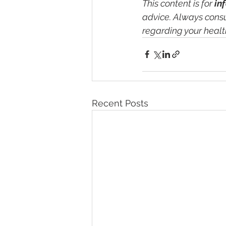
This content is for 
in
advice. Always consu
regarding your healt
Recent Posts