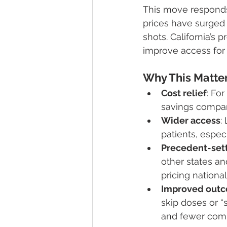
This move responds 
prices have surged 
shots. California’s
improve access for p
Why This Matte
Cost relief
: Fo
savings compare
Wider access
:
patients, espec
Precedent-set
other states an
pricing national
Improved out
skip doses or “
and fewer comp