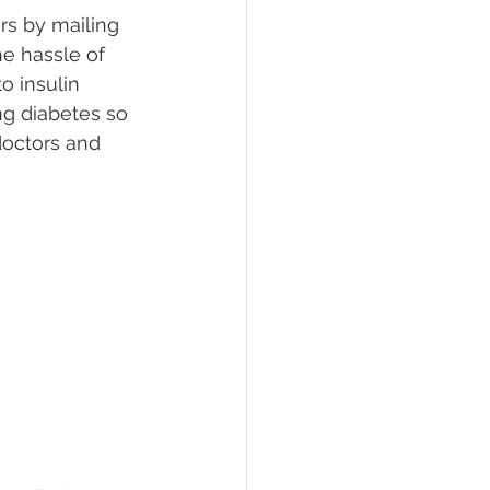
rs by mailing 
e hassle of 
 insulin 
ng diabetes so 
 doctors and 