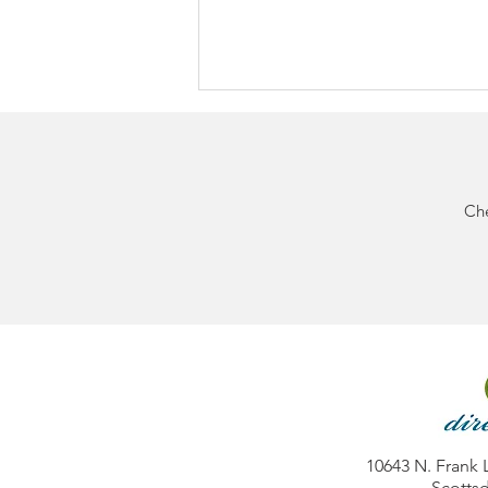
Che
BIG NEWS: Direct Diabetes
Now Accepts Cigna
Commercial Insurance
10643 N. Frank 
Scottsd