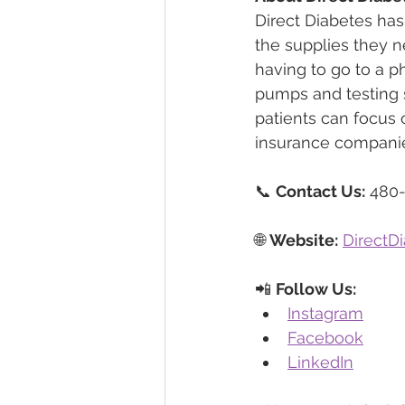
Direct Diabetes has
the supplies they n
having to go to a 
pumps and testing s
patients can focus o
insurance companie
📞 
Contact Us:
 480
🌐 
Website:
DirectD
📲 
Follow Us:
Instagram
Facebook
LinkedIn