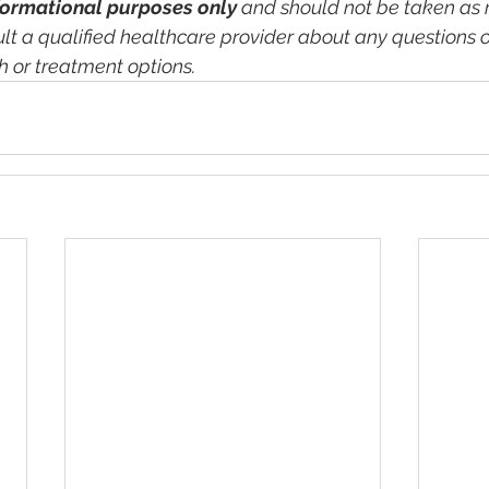
formational purposes only
 and should not be taken as 
lt a qualified healthcare provider about any questions o
h or treatment options.