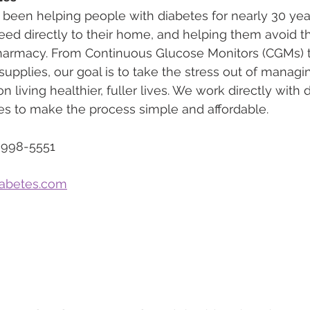
 been helping people with diabetes for nearly 30 yea
eed directly to their home, and helping them avoid th
pharmacy. From Continuous Glucose Monitors (CGMs) to
upplies, our goal is to take the stress out of managi
n living healthier, fuller lives. We work directly with
s to make the process simple and affordable.
-998-5551
iabetes.com