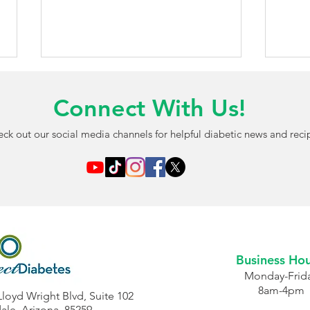
Connect With Us!
ck out our social media channels for helpful diabetic news and reci
AI-Powered Blood Test May
FDA 
Detect Diabetic Eye
Chil
Damage Before Vision
Free
Problems Begin
Opti
Business Hou
Monday-Frid
8am-4pm
Lloyd Wright Blvd, Suite 102
ale, Arizona, 85259