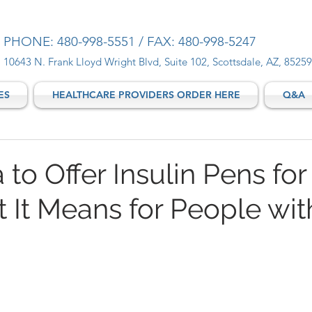
PHONE: 480-998-5551 / FAX: 480-998-5247
10643 N. Frank Lloyd Wright Blvd, Suite 102, Scottsdale, AZ, 85259
ES
HEALTHCARE PROVIDERS ORDER HERE
Q&A
a to Offer Insulin Pens for
t It Means for People wit