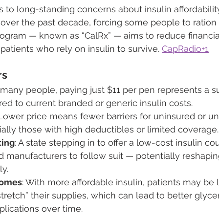
to long-standing concerns about insulin affordability.
over the past decade, forcing some people to ration 
 program — known as “CalRx” — aims to reduce financi
atients who rely on insulin to survive. 
CapRadio+1
rs
r many people, paying just $11 per pen represents a su
d to current branded or generic insulin costs.
 Lower price means fewer barriers for uninsured or u
ially those with high deductibles or limited coverage.
ting
: A state stepping in to offer a low-cost insulin co
d manufacturers to follow suit — potentially reshaping
ly.
comes
: With more affordable insulin, patients may be l
stretch” their supplies, which can lead to better glyce
lications over time.