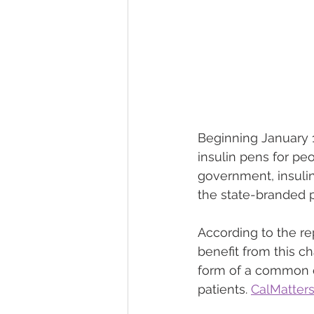
Beginning January 1,
insulin pens for pe
government, insulin
the state-branded 
According to the re
benefit from this c
form of a common o
patients. 
CalMatters