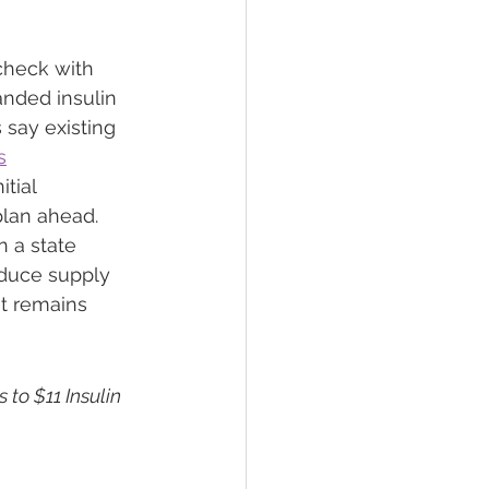
 check with 
nded insulin 
say existing 
s
tial 
plan ahead.
 a state 
educe supply 
t remains 
 to $11 Insulin 