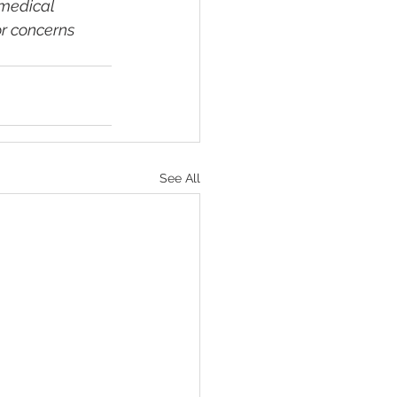
medical 
r concerns 
See All