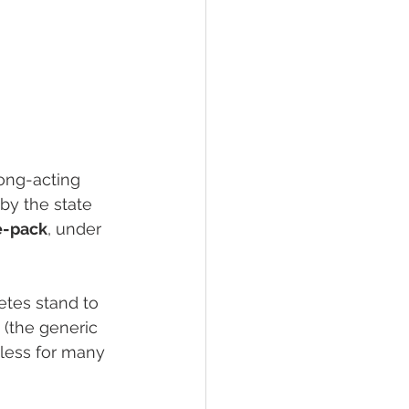
long-acting 
by the state 
ve-pack
, under 
etes stand to 
 (the generic 
less for many 