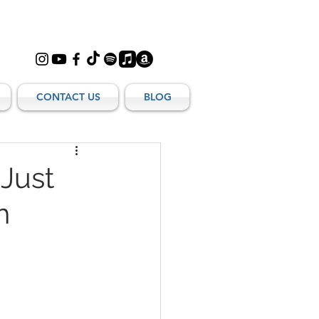
CONTACT US
BLOG
 Just
h