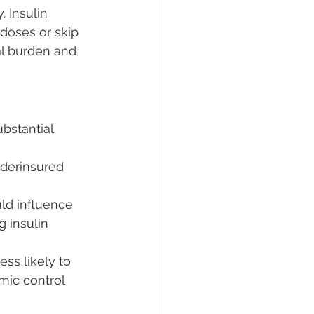
 Insulin 
doses or skip 
al burden and 
bstantial 
nderinsured 
uld influence 
 insulin 
ess likely to 
mic control 