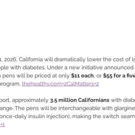
 2026, California will dramatically lower the cost of 
ople with diabetes. Under a new initiative announced 
 pens will be priced at only 
$11 each
, or 
$55 for a fi
program. 
thehealthy.com
+2CalMatters+2
port, approximately 
3.5 million Californians
 with diab
hange. The pens will be interchangeable with glargine
nce-daily insulin injection), making the switch seam
+1