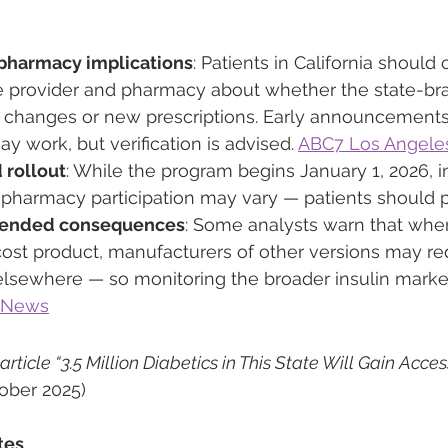
pharmacy implications
: Patients in California should
re provider and pharmacy about whether the state-bra
y changes or new prescriptions. Early announcements 
y work, but verification is advised. 
ABC7 Los Angele
 rollout
: While the program begins January 1, 2026, ini
d pharmacy participation may vary — patients should 
ntended consequences
: Some analysts warn that when
cost product, manufacturers of other versions may r
 elsewhere — so monitoring the broader insulin marke
 News
ticle “3.5 Million Diabetics in This State Will Gain Access
tober 2025)
tes