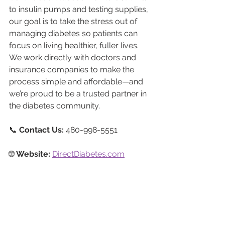
to insulin pumps and testing supplies, 
our goal is to take the stress out of 
managing diabetes so patients can 
focus on living healthier, fuller lives. 
We work directly with doctors and 
insurance companies to make the 
process simple and affordable—and 
we’re proud to be a trusted partner in 
the diabetes community.
📞 
Contact Us:
 480-998-5551
🌐 
Website:
DirectDiabetes.com
📲 
Follow Us:
Facebook
Instagram
LinkedIn