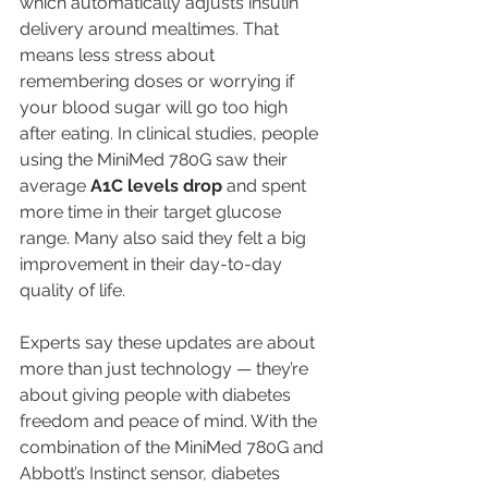
which automatically adjusts insulin 
delivery around mealtimes. That 
means less stress about 
remembering doses or worrying if 
your blood sugar will go too high 
after eating. In clinical studies, people 
using the MiniMed 780G saw their 
average 
A1C levels drop
 and spent 
more time in their target glucose 
range. Many also said they felt a big 
improvement in their day-to-day 
quality of life.
Experts say these updates are about 
more than just technology — they’re 
about giving people with diabetes 
freedom and peace of mind. With the 
combination of the MiniMed 780G and 
Abbott’s Instinct sensor, diabetes 