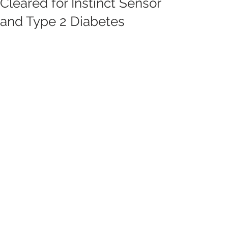
Cleared for Instinct Sensor
and Type 2 Diabetes