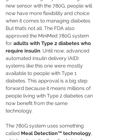
new sensor with the 780G, people will 
now have more flexibility and choice 
when it comes to managing diabetes.
But that’s not all. The FDA also 
approved the MiniMed 780G system 
for 
adults with Type 2 diabetes who 
require insulin
. Until now, advanced 
automated insulin delivery (AID) 
systems like this one were mostly 
available to people with Type 1 
diabetes. This approval is a big step 
forward because it means millions of 
people living with Type 2 diabetes can 
now benefit from the same 
technology.
The 780G system uses something 
called 
Meal Detection™ technology
, 