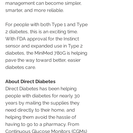
management can become simpler, 
smarter, and more reliable.
For people with both Type 1 and Type 
2 diabetes, this is an exciting time. 
With FDA approval for the Instinct 
sensor and expanded use in Type 2 
diabetes, the MiniMed 780G is helping 
pave the way toward better, easier 
diabetes care.
About Direct Diabetes
Direct Diabetes has been helping 
people with diabetes for nearly 30 
years by mailing the supplies they 
need directly to their home, and 
helping them avoid the hassle of 
having to go to a pharmacy. From 
Continuous Glucose Monitors (CGMs) 