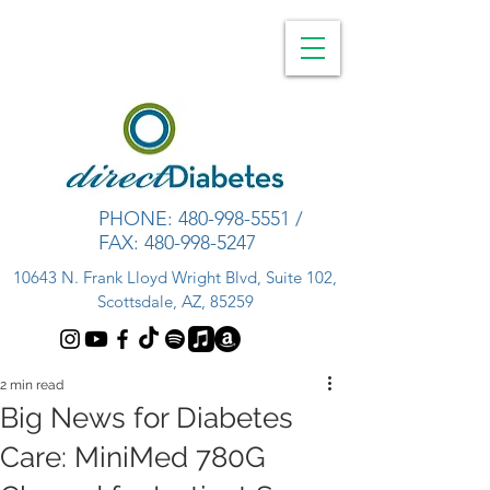
PHONE:
480-998-5551
/
FAX:
480-998-5247
10643 N. Frank Lloyd Wright Blvd, Suite 102,
Scottsdale, AZ, 85259
2 min read
Big News for Diabetes
Care: MiniMed 780G