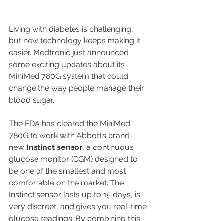
Living with diabetes is challenging, 
but new technology keeps making it 
easier. Medtronic just announced 
some exciting updates about its 
MiniMed 780G system that could 
change the way people manage their 
blood sugar.
The FDA has cleared the MiniMed 
780G to work with Abbott’s brand-
new 
Instinct sensor
, a continuous 
glucose monitor (CGM) designed to 
be one of the smallest and most 
comfortable on the market. The 
Instinct sensor lasts up to 15 days, is 
very discreet, and gives you real-time 
glucose readings. By combining this 