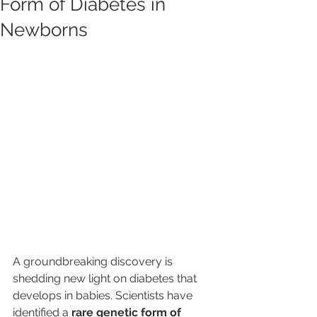
Form of Diabetes in
Newborns
A groundbreaking discovery is 
shedding new light on diabetes that 
develops in babies. Scientists have 
identified a 
rare genetic form of 