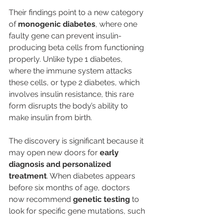
Their findings point to a new category 
of 
monogenic diabetes
, where one 
faulty gene can prevent insulin-
producing beta cells from functioning 
properly. Unlike type 1 diabetes, 
where the immune system attacks 
these cells, or type 2 diabetes, which 
involves insulin resistance, this rare 
form disrupts the body’s ability to 
make insulin from birth.
The discovery is significant because it 
may open new doors for 
early 
diagnosis and personalized 
treatment
. When diabetes appears 
before six months of age, doctors 
now recommend 
genetic testing
 to 
look for specific gene mutations, such 