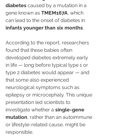
diabetes
 caused by a mutation in a 
gene known as 
TMEM167A
, which 
can lead to the onset of diabetes in 
infants younger than six months
.
According to the report, researchers 
found that these babies often 
developed diabetes extremely early 
in life — long before typical type 1 or 
type 2 diabetes would appear — and 
that some also experienced 
neurological symptoms such as 
epilepsy or microcephaly. This unique 
presentation led scientists to 
investigate whether a 
single-gene 
mutation
, rather than an autoimmune 
or lifestyle-related cause, might be 
responsible.