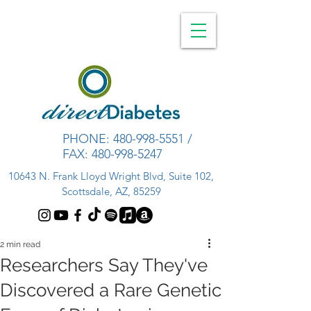
PHONE:
480-998-5551
/
FAX:
480-998-5247
10643 N. Frank Lloyd Wright Blvd, Suite 102,
Scottsdale, AZ, 85259
2 min read
Researchers Say They've
Discovered a Rare Genetic