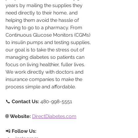
years by mailing the supplies they 
need directly to their home, and 
helping them avoid the hassle of 
having to go to a pharmacy. From 
Continuous Glucose Monitors (CGMs) 
to insulin pumps and testing supplies, 
our goal is to take the stress out of 
managing diabetes so patients can 
focus on living healthier, fuller lives. 
We work directly with doctors and 
insurance companies to make the 
process simple and affordable.
📞 
Contact Us:
 480-998-5551
🌐 
Website:
DirectDiabetes.com
📲 
Follow Us: