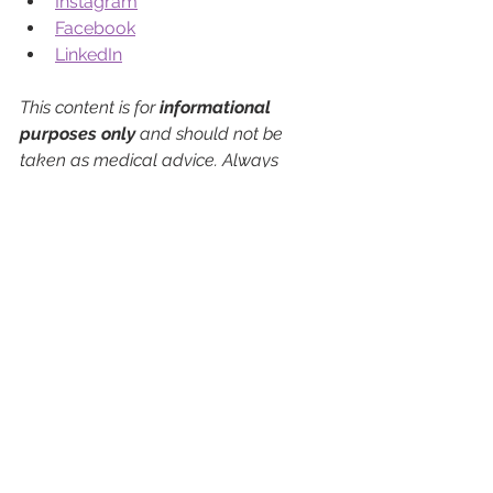
Instagram
Facebook
LinkedIn
This content is for 
informational 
purposes only
 and should not be 
taken as medical advice. Always 
consult a qualified healthcare provider 
about any questions or concerns 
regarding your health or treatment 
options.
See All
Recent Posts