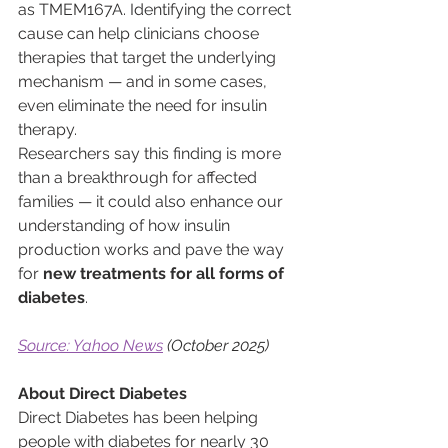
as TMEM167A. Identifying the correct 
cause can help clinicians choose 
therapies that target the underlying 
mechanism — and in some cases, 
even eliminate the need for insulin 
therapy.
Researchers say this finding is more 
than a breakthrough for affected 
families — it could also enhance our 
understanding of how insulin 
production works and pave the way 
for 
new treatments for all forms of 
diabetes
.
Source: Yahoo News
 (October 2025)
About Direct Diabetes
Direct Diabetes has been helping 
people with diabetes for nearly 30 