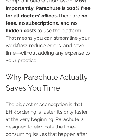
compliant before submission. 
Most 
importantly: Parachute is 100% free 
for all doctors’ offices.
There are 
no 
fees, no subscriptions, and no 
hidden costs
 to use the platform. 
That means you can streamline your 
workflow, reduce errors, and save 
time—without adding any expense to 
your practice.
Why Parachute Actually 
Saves You Time
The biggest misconception is that 
EHR ordering is faster. It’s only faster 
at the very beginning. Parachute is 
designed to eliminate the time-
consuming issues that happen after 