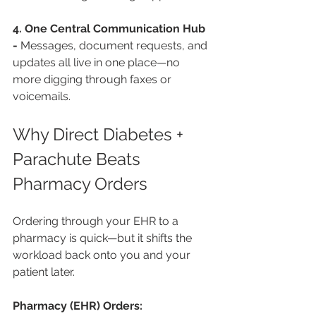
4. One Central Communication Hub 
- 
Messages, document requests, and 
updates all live in one place—no 
more digging through faxes or 
voicemails.
Why Direct Diabetes + 
Parachute Beats 
Pharmacy Orders
Ordering through your EHR to a 
pharmacy is quick—but it shifts the 
workload back onto you and your 
patient later.
Pharmacy (EHR) Orders: