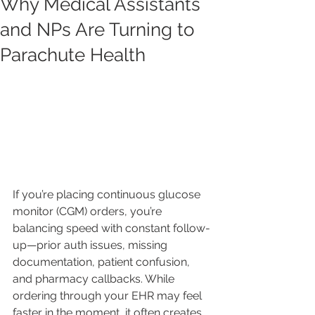
Why Medical Assistants
and NPs Are Turning to
Parachute Health
If you’re placing continuous glucose 
monitor (CGM) orders, you’re 
balancing speed with constant follow-
up—prior auth issues, missing 
documentation, patient confusion, 
and pharmacy callbacks. While 
ordering through your EHR may feel 
faster in the moment, it often creates 