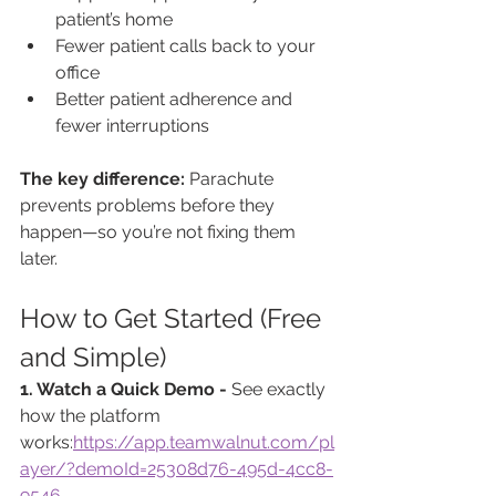
patient’s home
Fewer patient calls back to your 
office
Better patient adherence and 
fewer interruptions
The key difference: 
Parachute 
prevents problems before they 
happen—so you’re not fixing them 
later.
How to Get Started (Free 
and Simple)
1. Watch a Quick Demo - 
See exactly 
how the platform 
works:
https://app.teamwalnut.com/pl
ayer/?demoId=25308d76-495d-4cc8-
9546-