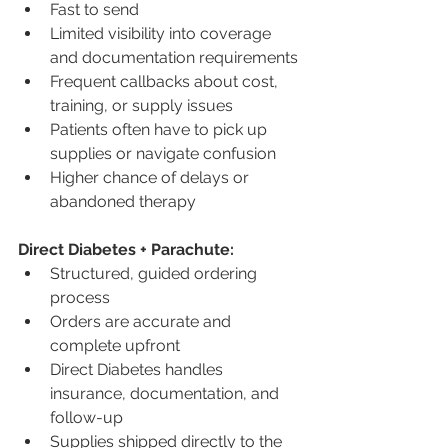
Fast to send
Limited visibility into coverage 
and documentation requirements
Frequent callbacks about cost, 
training, or supply issues
Patients often have to pick up 
supplies or navigate confusion
Higher chance of delays or 
abandoned therapy
Direct Diabetes + Parachute:
Structured, guided ordering 
process
Orders are accurate and 
complete upfront
Direct Diabetes handles 
insurance, documentation, and 
follow-up
Supplies shipped directly to the 