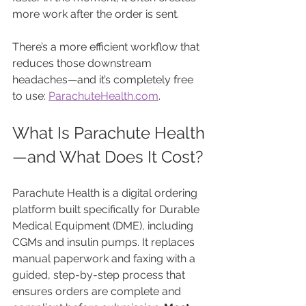
more work after the order is sent.
There’s a more efficient workflow that 
reduces those downstream 
headaches—and it’s completely free 
to use: 
ParachuteHealth.com
.
What Is Parachute Health
—and What Does It Cost?
Parachute Health is a digital ordering 
platform built specifically for Durable 
Medical Equipment (DME), including 
CGMs and insulin pumps. It replaces 
manual paperwork and faxing with a 
guided, step-by-step process that 
ensures orders are complete and 