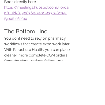
Book directly here:
https://meetings.hubspot.com/jordai
n?uuid=84408363-2e01-4370-8c94-
f9b0fe262fe0
The Bottom Line
You don’t need to rely on pharmacy 
workflows that create extra work later. 
With Parachute Health, you can place 
cleaner, more complete CGM orders 
from the start—reduce follow-ups, 
improve patient experience, and save 
time every day.
And because it’s completely free, 
there’s no downside to getting started.
About Direct Diabetes
Direct Diabetes has been helping 