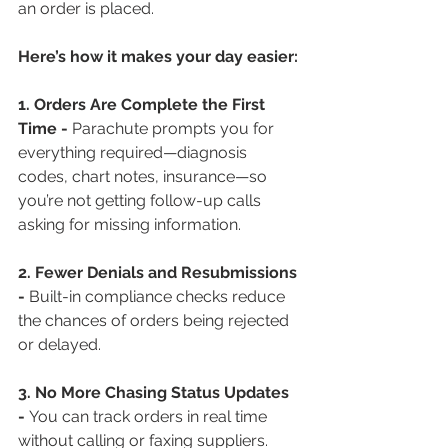
an order is placed.
Here’s how it makes your day easier:
1. Orders Are Complete the First 
Time - 
Parachute prompts you for 
everything required—diagnosis 
codes, chart notes, insurance—so 
you’re not getting follow-up calls 
asking for missing information.
2. Fewer Denials and Resubmissions 
- 
Built-in compliance checks reduce 
the chances of orders being rejected 
or delayed.
3. No More Chasing Status Updates 
- 
You can track orders in real time 
without calling or faxing suppliers.