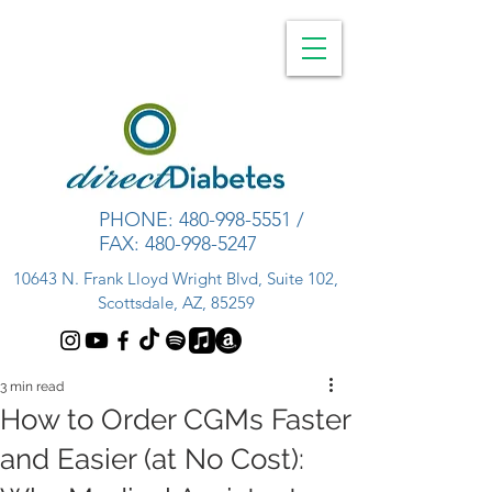
PHONE:
480-998-5551
/
FAX:
480-998-5247
10643 N. Frank Lloyd Wright Blvd, Suite 102,
Scottsdale, AZ, 85259
3 min read
How to Order CGMs Faster
and Easier (at No Cost):