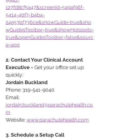
127fd8cf5a47&screenId=5a9af96f-
5414-40f7-b4b4-
24e53bf736ce&showGuide=true&sho
wGuidesToolbar=true&showHotspots=
true&openGuidesToolbar=false&sourc
e=app
2. Contact Your Clinical Account 
Executive - 
Get your office set up 
quickly:
Jordain Buckland
Phone: 319-541-9040
Email: 
jordain.buckland@parachutehealth.co
m
Website: 
www.parachutehealth.com
3. Schedule a Setup Call